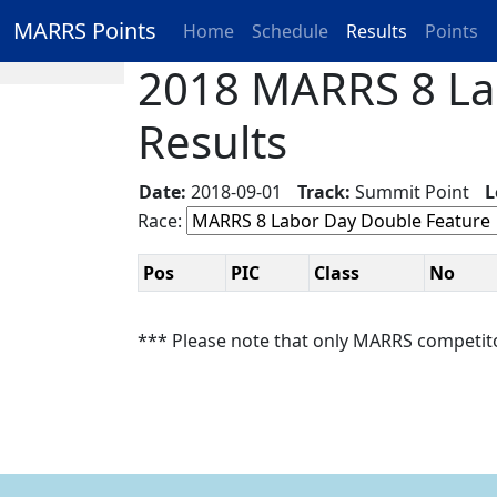
MARRS Points
Home
Schedule
Results
Points
2018 MARRS 8 Lab
Results
Date:
2018-09-01
Track:
Summit Point
L
Race:
Pos
PIC
Class
No
*** Please note that only MARRS competit