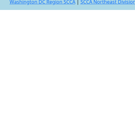
Washington DC Region SCCA
|
SCCA Northeast Divisio