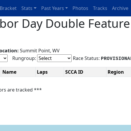
Bracket
Stats
Past Years
Photos
Tracks
Archive
or Day Double Feature 
ocation:
Summit Point, WV
Rungroup:
Race Status:
PROVISIONA
Name
Laps
SCCA ID
Region
ors are tracked ***