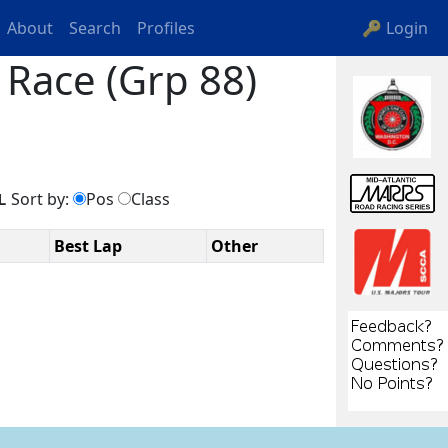
About
Search
Profiles
🔑 Login
Race (Grp 88)
Sort by:
Pos
Class
L
Best Lap
Other