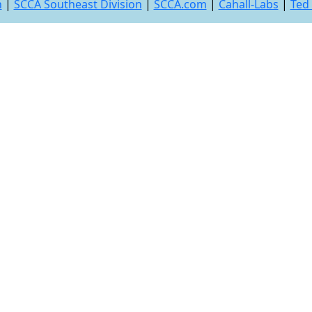
n
|
SCCA Southeast Division
|
SCCA.com
|
Cahall-Labs
|
Ted 