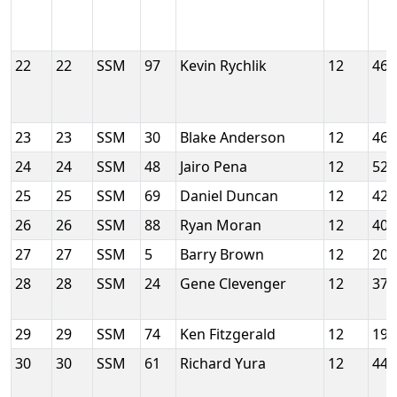
22
22
SSM
97
Kevin Rychlik
12
46
23
23
SSM
30
Blake Anderson
12
46
24
24
SSM
48
Jairo Pena
12
52
25
25
SSM
69
Daniel Duncan
12
42
26
26
SSM
88
Ryan Moran
12
40
27
27
SSM
5
Barry Brown
12
20
28
28
SSM
24
Gene Clevenger
12
37
29
29
SSM
74
Ken Fitzgerald
12
197
30
30
SSM
61
Richard Yura
12
44