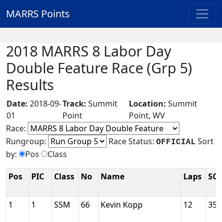
MARRS Points
2018 MARRS 8 Labor Day
Double Feature Race (Grp 5)
Results
Date:
2018-09-
Track:
Summit
Location:
Summit
01
Point
Point, WV
Race:
Rungroup:
Race Status:
Sort
OFFICIAL
by:
Pos
Class
Pos
PIC
Class
No
Name
Laps
SC
1
1
SSM
66
Kevin Kopp
12
35