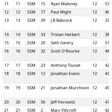
11
11
SSM
15
Ryan Maloney
12
53
12
12
SSM
77
Paul Wight
12
46
13
13
SSM
39
J B Babcock
12
33
14
14
SSM
33
Tristan Herbert
12
38
15
15
SSM
20
Seth Gentry
12
51
16
16
SSM
32
Scott O'Rourke
12
48
17
17
SSM
23
Anthony Touset
12
42
18
18
SSM
12
Jonathan Evans
12
43
19
19
SSM
21
Jonathan Murchison
12
49
20
20
SSM
56
Jeff Horowitz
12
47
21
21
SSM
2
Marc Flitcroft
12
42