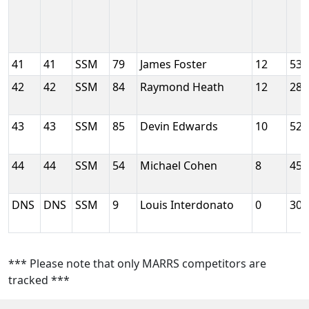
41
41
SSM
79
James Foster
12
53
42
42
SSM
84
Raymond Heath
12
28
43
43
SSM
85
Devin Edwards
10
52
44
44
SSM
54
Michael Cohen
8
45
DNS
DNS
SSM
9
Louis Interdonato
0
30
*** Please note that only MARRS competitors are
tracked ***