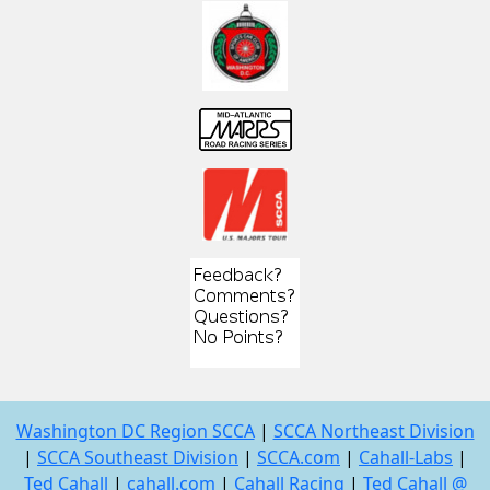
Washington DC Region SCCA
|
SCCA Northeast Division
|
SCCA Southeast Division
|
SCCA.com
|
Cahall-Labs
|
Ted Cahall
|
cahall.com
|
Cahall Racing
|
Ted Cahall @