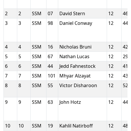
2
2
SSM
07
David Stern
12
46
3
3
SSM
98
Daniel Conway
12
44
4
4
SSM
16
Nicholas Bruni
12
42
5
5
SSM
67
Nathan Lucas
12
29
6
6
SSM
44
Jedd Fahnestock
12
41
7
7
SSM
101
Mhyar Alzayat
12
43
8
8
SSM
55
Victor Disharoon
12
52
9
9
SSM
63
John Hotz
12
44
10
10
SSM
19
Kahlil Natirboff
12
48