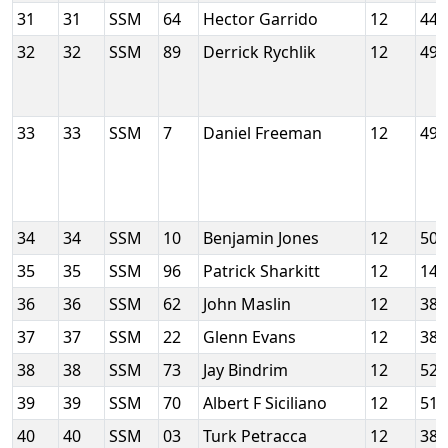
31
31
SSM
64
Hector Garrido
12
44
32
32
SSM
89
Derrick Rychlik
12
49
33
33
SSM
7
Daniel Freeman
12
49
34
34
SSM
10
Benjamin Jones
12
50
35
35
SSM
96
Patrick Sharkitt
12
14
36
36
SSM
62
John Maslin
12
38
37
37
SSM
22
Glenn Evans
12
38
38
38
SSM
73
Jay Bindrim
12
52
39
39
SSM
70
Albert F Siciliano
12
51
40
40
SSM
03
Turk Petracca
12
38