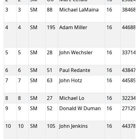
3
3
SM
88
Michael LaMaina
16
38468
4
4
SM
195
Adam Miller
16
44688
5
5
SM
28
John Wechsler
16
33714
6
6
SM
51
Paul Redante
16
43847
7
7
SM
63
John Hotz
16
44585
8
8
SM
27
Michael Lo
16
32234
9
9
SM
52
Donald W Duman
16
27129
10
10
SM
105
John Jenkins
16
44378