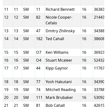
11
11
SM
11
Richard Bennett
16
36383
12
12
SM
82
Nicole Cooper-
16
21443
Cefalo
13
13
SM
47
Dmitry Zhilinsky
16
34388
14
14
SM
182
Ted Cahall
16
38608
15
15
SM
O7
Ken Williams
16
36923
16
16
SM
O4
Stuart Mcaleer
16
52432
17
17
SM
44
Kipp Gaynor
16
11767
18
18
SM
77
Yosh Hakutani
16
34390
19
19
SM
74
Mitchell Reading
16
33788
20
20
SM
111
Mark Brubaker
16
53092
21
21
SM
81
Bob Cahall
16
42615