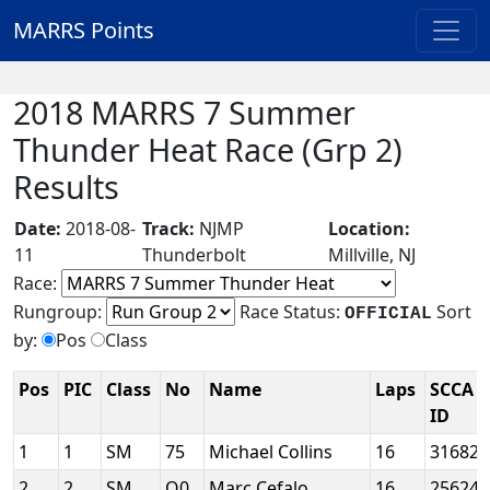
MARRS Points
2018 MARRS 7 Summer
Thunder Heat Race (Grp 2)
Results
Date:
2018-08-
Track:
NJMP
Location:
11
Thunderbolt
Millville, NJ
Race:
Rungroup:
Race Status:
Sort
OFFICIAL
by:
Pos
Class
Pos
PIC
Class
No
Name
Laps
SCCA
ID
1
1
SM
75
Michael Collins
16
31682
2
2
SM
O0
Marc Cefalo
16
25624