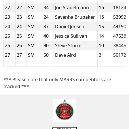
22
22
SM
34
Joe Stadelmann
16
18124
23
23
SM
24
Savanha Brubaker
16
53092
24
24
SM
87
Daniel Jensen
15
44190
25
25
SM
40
Jessica Sullivan
14
47536
26
26
SM
90
Steve Sturm
10
38445
27
27
SM
50
Dave Aird
3
50172
*** Please note that only MARRS competitors are
tracked ***