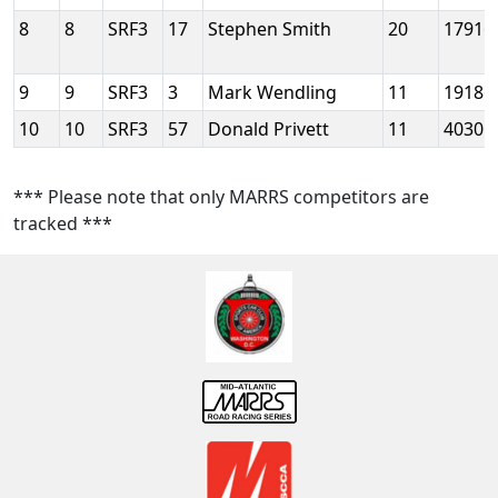
8
8
SRF3
17
Stephen Smith
20
17916
9
9
SRF3
3
Mark Wendling
11
19186
10
10
SRF3
57
Donald Privett
11
40301
*** Please note that only MARRS competitors are
tracked ***