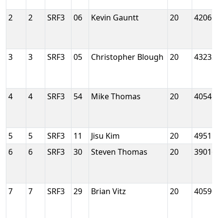
2
2
SRF3
06
Kevin Gauntt
20
42066
3
3
SRF3
05
Christopher Blough
20
43232
4
4
SRF3
54
Mike Thomas
20
40546
5
5
SRF3
11
Jisu Kim
20
49515
6
6
SRF3
30
Steven Thomas
20
39016
7
7
SRF3
29
Brian Vitz
20
40590