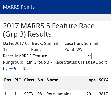
MARRS Points
2017 MARRS 5 Feature Race
(Grp 3) Results
Date:
2017-06-
Track:
Summit
Location:
Summit
18
Point
Point, WV
Race:
Rungroup:
Race Status:
Sort
OFFICIAL
by:
Pos
Class
Pos
PIC
Class
No
Name
Laps
SCCA 
1
1
SRF3
08
Pete Lamaina
20
38175