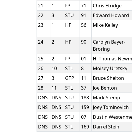
21
1
FP
71
Chris Etridge
22
3
STU
91
Edward Howard
23
1
HP
56
Mike Kelley
24
2
HP
90
Carolyn Bayer-
Broring
25
2
FP
01
H. Thomas New
26
10
STL
8
Moisey Uretsky
27
3
GTP
11
Bruce Shelton
28
11
STL
37
Joe Benton
DNS
DNS
STU
188
Mark Stemp
DNS
DNS
STU
159
Joey Tominovich
DNS
DNS
STU
07
Dustin Westenm
DNS
DNS
STL
169
Darrel Stein