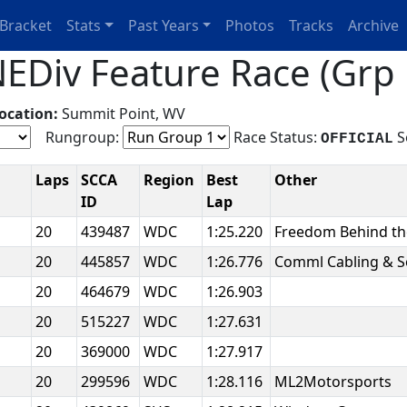
Bracket
Stats
Past Years
Photos
Tracks
Archive
EDiv Feature Race (Grp 
ocation:
Summit Point, WV
Rungroup:
Race Status:
S
OFFICIAL
Laps
SCCA
Region
Best
Other
ID
Lap
20
439487
WDC
1:25.220
Freedom Behind t
20
445857
WDC
1:26.776
Comml Cabling & S
20
464679
WDC
1:26.903
20
515227
WDC
1:27.631
20
369000
WDC
1:27.917
20
299596
WDC
1:28.116
ML2Motorsports