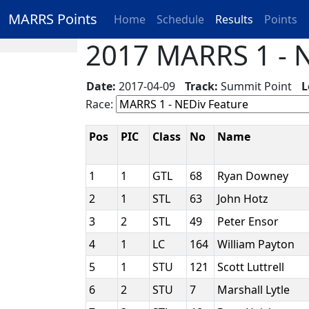
MARRS Points
Home
Schedule
Results
Points
2017 MARRS 1 - N
Date:
2017-04-09
Track:
Summit Point
L
Race:
Pos
PIC
Class
No
Name
1
1
GTL
68
Ryan Downey
2
1
STL
63
John Hotz
3
2
STL
49
Peter Ensor
4
1
LC
164
William Payton
5
1
STU
121
Scott Luttrell
6
2
STU
7
Marshall Lytle