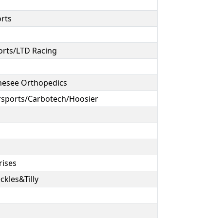
orts
orts/LTD Racing
nesee Orthopedics
sports/Carbotech/Hoosier
rises
ckles&Tilly