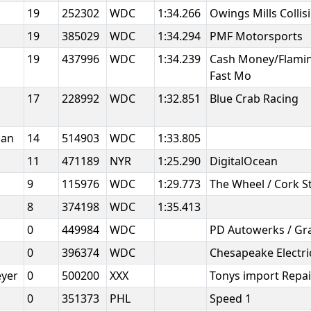
19
252302
WDC
1:34.266
Owings Mills Collis
19
385029
WDC
1:34.294
PMF Motorsports
19
437996
WDC
1:34.239
Cash Money/Flamin
Fast Mo
17
228992
WDC
1:32.851
Blue Crab Racing
man
14
514903
WDC
1:33.805
11
471189
NYR
1:25.290
DigitalOcean
9
115976
WDC
1:29.773
The Wheel / Cork S
8
374198
WDC
1:35.413
0
449984
WDC
PD Autowerks / Gr
0
396374
WDC
Chesapeake Electri
eyer
0
500200
XXX
Tonys import Repa
0
351373
PHL
Speed 1