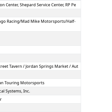
ion Center, Shepard Service Center, RP Pe
go Racing/Mad Mike Motorsports/Half-
treet Tavern / Jordan Springs Market / Aut
an Touring Motorsports
cal Systems, Inc.
ir