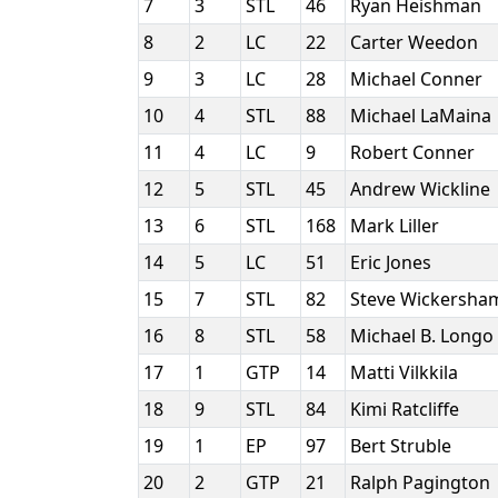
7
3
STL
46
Ryan Heishman
8
2
LC
22
Carter Weedon
9
3
LC
28
Michael Conner
10
4
STL
88
Michael LaMaina
11
4
LC
9
Robert Conner
12
5
STL
45
Andrew Wickline
13
6
STL
168
Mark Liller
14
5
LC
51
Eric Jones
15
7
STL
82
Steve Wickersh
16
8
STL
58
Michael B. Longo
17
1
GTP
14
Matti Vilkkila
18
9
STL
84
Kimi Ratcliffe
19
1
EP
97
Bert Struble
20
2
GTP
21
Ralph Pagington