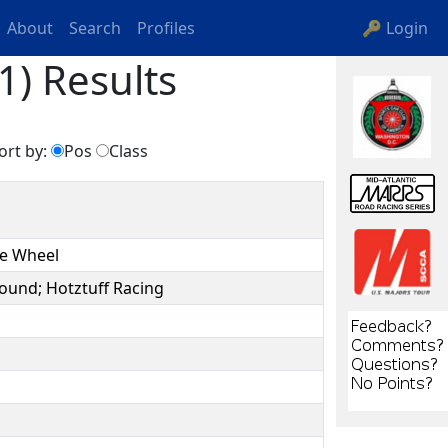
About
Search
Profiles
🔑 Login
1) Results
ort by:
Pos
Class
he Wheel
ound; Hotztuff Racing