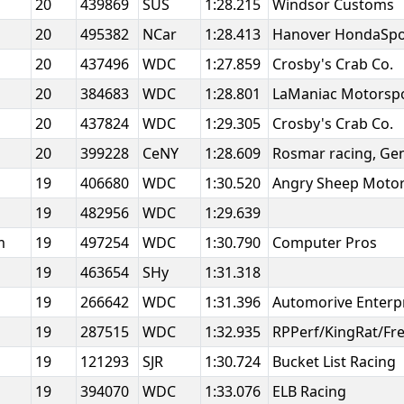
20
439869
SUS
1:28.215
Windsor Customs
20
495382
NCar
1:28.413
Hanover HondaSp
20
437496
WDC
1:27.859
Crosby's Crab Co.
20
384683
WDC
1:28.801
LaManiac Motorsp
20
437824
WDC
1:29.305
Crosby's Crab Co.
20
399228
CeNY
1:28.609
Rosmar racing, Ge
19
406680
WDC
1:30.520
Angry Sheep Motor
19
482956
WDC
1:29.639
am
19
497254
WDC
1:30.790
Computer Pros
19
463654
SHy
1:31.318
19
266642
WDC
1:31.396
Automorive Enterp
19
287515
WDC
1:32.935
RPPerf/KingRat/Fre
19
121293
SJR
1:30.724
Bucket List Racing
19
394070
WDC
1:33.076
ELB Racing