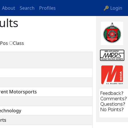
About
Search
Profiles
🔑 Login
ults
Pos
Class
rent Motorsports
Technology
rts