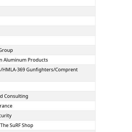
 Group
ion Aluminum Products
s/HMLA-369 Gunfighters/Comprent
d Consulting
urance
curity
g/The SuRF Shop