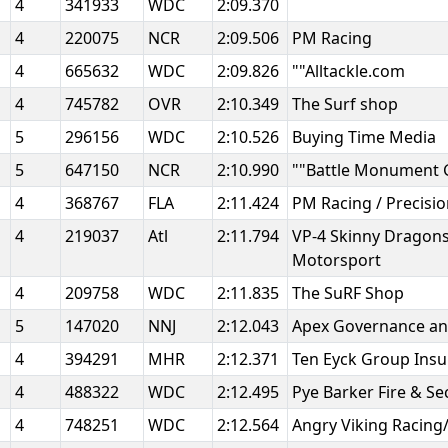
4
341933
WDC
2:09.370
4
220075
NCR
2:09.506
PM Racing
4
665632
WDC
2:09.826
""Alltackle.com
4
745782
OVR
2:10.349
The Surf shop
5
296156
WDC
2:10.526
Buying Time Media
5
647150
NCR
2:10.990
""Battle Monument
4
368767
FLA
2:11.424
PM Racing / Precis
4
219037
Atl
2:11.794
VP-4 Skinny Dragon
Motorsport
4
209758
WDC
2:11.835
The SuRF Shop
5
147020
NNJ
2:12.043
Apex Governance an
4
394291
MHR
2:12.371
Ten Eyck Group Ins
4
488322
WDC
2:12.495
Pye Barker Fire & Se
4
748251
WDC
2:12.564
Angry Viking Racin