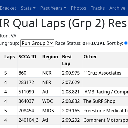
Bracket
Stats
Past Years
Photos
Tracks
Archive
R Qual Laps (Grp 2) Res
lton, VA
ngroup:
Race Status:
Sort by:
OFFICIAL
Laps
SCCA ID
Region
Best
Other
Lap
5
860
NCR
2:00.975
""Cruz Associates
4
283172
NER
2:07.629
4
511090
Atl
2:08.821
JAM3 Racing / Comp
4
364037
WDC
2:08.832
The SuRF Shop
5
708454
MIDS
2:09.165
Freestone Medical 
4
240104_3
Atl
2:09.292
Comprent Motorspo