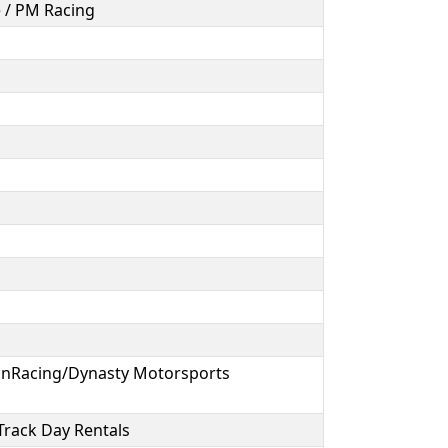
e / PM Racing
nRacing/Dynasty Motorsports
 Track Day Rentals