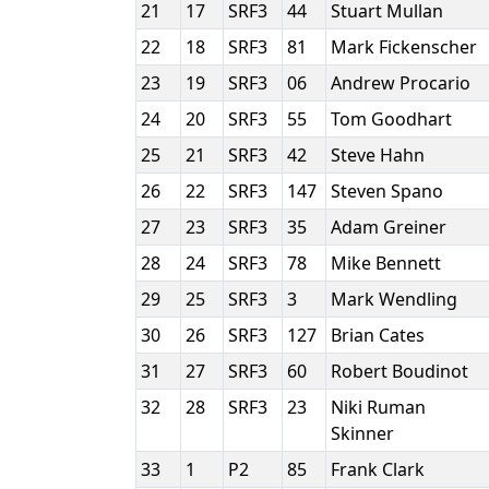
21
17
SRF3
44
Stuart Mullan
22
18
SRF3
81
Mark Fickenscher
23
19
SRF3
06
Andrew Procario
24
20
SRF3
55
Tom Goodhart
25
21
SRF3
42
Steve Hahn
26
22
SRF3
147
Steven Spano
27
23
SRF3
35
Adam Greiner
28
24
SRF3
78
Mike Bennett
29
25
SRF3
3
Mark Wendling
30
26
SRF3
127
Brian Cates
31
27
SRF3
60
Robert Boudinot
32
28
SRF3
23
Niki Ruman
Skinner
33
1
P2
85
Frank Clark