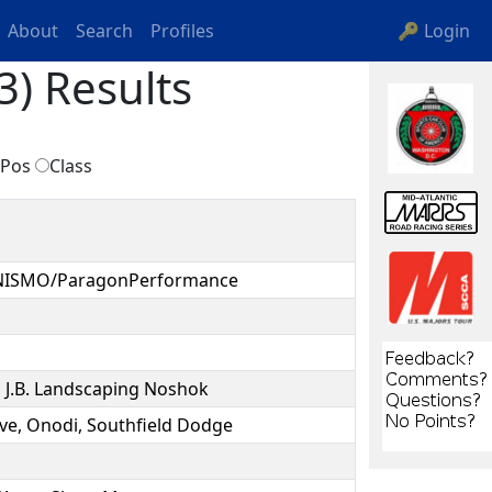
About
Search
Profiles
🔑 Login
3) Results
Pos
Class
/NISMO/ParagonPerformance
.B. Landscaping Noshok
ve, Onodi, Southfield Dodge