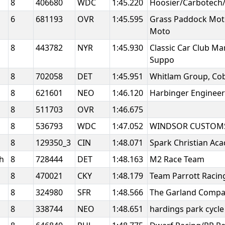
8
406680
WDC
1:45.220
Hoosier/Carbotech
6
681193
OVR
1:45.595
Grass Paddock Mot
Moto
8
443782
NYR
1:45.930
Classic Car Club M
Suppo
8
702058
DET
1:45.951
Whitlam Group, Cob
8
621601
NEO
1:46.120
Harbinger Enginee
8
511703
OVR
1:46.675
8
536793
WDC
1:47.052
WINDSOR CUSTOMS
8
129350_3
CIN
1:48.071
Spark Christian A
gh
8
728444
DET
1:48.163
M2 Race Team
8
470021
CKY
1:48.179
Team Parrott Raci
8
324980
SFR
1:48.566
The Garland Comp
8
338744
NEO
1:48.651
hardings park cycl