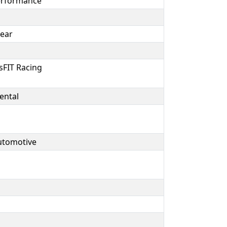
erformance
year
sFIT Racing
ental
Automotive