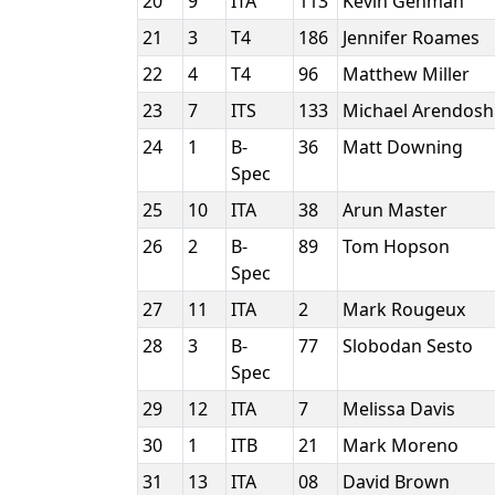
20
9
ITA
113
Kevin Gehman
21
3
T4
186
Jennifer Roames
22
4
T4
96
Matthew Miller
23
7
ITS
133
Michael Arendos
24
1
B-
36
Matt Downing
Spec
25
10
ITA
38
Arun Master
26
2
B-
89
Tom Hopson
Spec
27
11
ITA
2
Mark Rougeux
28
3
B-
77
Slobodan Sesto
Spec
29
12
ITA
7
Melissa Davis
30
1
ITB
21
Mark Moreno
31
13
ITA
08
David Brown