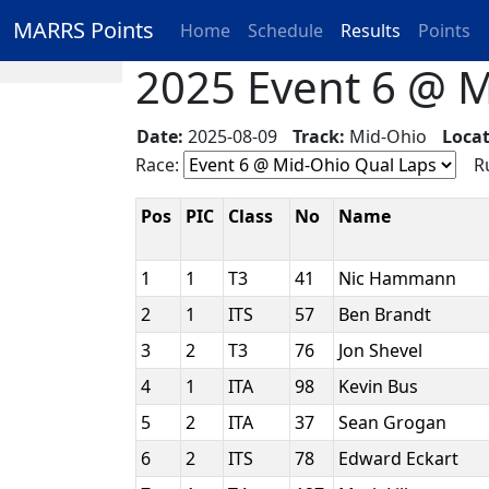
MARRS Points
Home
Schedule
Results
Points
2025 Event 6 @ M
Date:
2025-08-09
Track:
Mid-Ohio
Locat
Race:
Ru
Pos
PIC
Class
No
Name
1
1
T3
41
Nic Hammann
2
1
ITS
57
Ben Brandt
3
2
T3
76
Jon Shevel
4
1
ITA
98
Kevin Bus
5
2
ITA
37
Sean Grogan
6
2
ITS
78
Edward Eckart