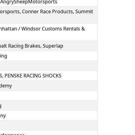
/AngrySheepMotorsports
orsports, Conner Race Products, Summit
anhattan / Windsor Customs Rentals &
alt Racing Brakes, Superlap
ring
, PENSKE RACING SHOCKS
cademy
ng
any
e