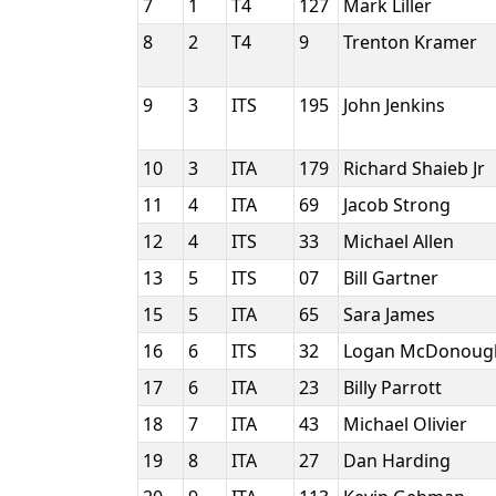
7
1
T4
127
Mark Liller
8
2
T4
9
Trenton Kramer
9
3
ITS
195
John Jenkins
10
3
ITA
179
Richard Shaieb Jr
11
4
ITA
69
Jacob Strong
12
4
ITS
33
Michael Allen
13
5
ITS
07
Bill Gartner
15
5
ITA
65
Sara James
16
6
ITS
32
Logan McDonou
17
6
ITA
23
Billy Parrott
18
7
ITA
43
Michael Olivier
19
8
ITA
27
Dan Harding