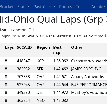
Bracket
Stats
Past Years
Photos
Tracks
Archive
id-Ohio Qual Laps (Grp 
ion:
Lexington, OH
ngroup:
Race Status:
Sort by:
OFFICIAL
Laps
SCCA ID
Region
Best
Other
Lap
8
418547
KCR
1:36.962
Carbotech/Nissan
8
382932
SFR
1:42.462
JAMES FORD INC
8
703558
OVR
1:42.671
Albany Autoworks
8
527945
OVR
1:44.644
BUS PERFORMANCE J
8
349380
DET
1:44.972
McElroy's Automoti
8
363824
NEO
1:45.082