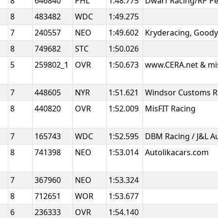
8
646840
PHL
1:48.775
Dwarf Racing/RP P
8
483482
WDC
1:49.275
7
240557
NEO
1:49.602
Kryderacing, Good
h
8
749682
STC
1:50.026
5
259802_1
OVR
1:50.673
www.CERA.net & mi
7
448605
NYR
1:51.621
Windsor Customs R
8
440820
OVR
1:52.009
MisFIT Racing
7
165743
WDC
1:52.595
DBM Racing / J&L 
8
741398
NEO
1:53.014
Autolikacars.com
7
367960
NEO
1:53.324
8
712651
WOR
1:53.677
6
236333
OVR
1:54.140