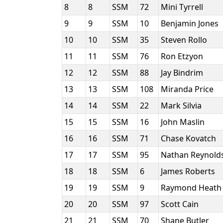
8
8
SSM
72
Mini Tyrrell
9
9
SSM
10
Benjamin Jones
10
10
SSM
35
Steven Rollo
11
11
SSM
76
Ron Etzyon
12
12
SSM
88
Jay Bindrim
13
13
SSM
108
Miranda Price
14
14
SSM
22
Mark Silvia
15
15
SSM
16
John Maslin
16
16
SSM
71
Chase Kovatch
17
17
SSM
95
Nathan Reynold
18
18
SSM
6
James Roberts
19
19
SSM
9
Raymond Heat
20
20
SSM
97
Scott Cain
21
21
SSM
70
Shane Butler