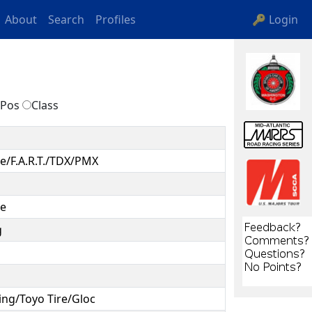
About
Search
Profiles
🔑 Login
Pos
Class
e/F.A.R.T./TDX/PMX
ce
g
ing/Toyo Tire/Gloc