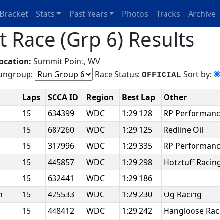
Bracket
Stats
Past Years
Photos
Tracks
Archive
 Race (Grp 6) Results
ocation:
Summit Point, WV
ngroup:
Race Status:
Sort by:
OFFICIAL
Laps
SCCA ID
Region
Best Lap
Other
n
15
634399
WDC
1:29.128
RP Performanc
15
687260
WDC
1:29.125
Redline Oil
15
317996
WDC
1:29.335
RP Performan
15
445857
WDC
1:29.298
Hotztuff Racin
n
15
632441
WDC
1:29.186
an
15
425533
WDC
1:29.230
Og Racing
15
448412
WDC
1:29.242
Hangloose Rac