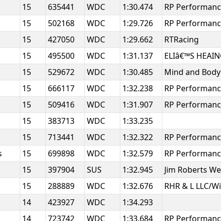
15
635441
WDC
1:30.474
RP Performan
15
502168
WDC
1:29.726
RP Performanc
15
427050
WDC
1:29.662
RTRacing
15
495500
WDC
1:31.137
ELIâ€™S HEAI
15
529672
WDC
1:30.485
Mind and Body 
15
666117
WDC
1:32.238
RP Performan
15
509416
WDC
1:31.907
RP Performan
15
383713
WDC
1:33.235
15
713441
WDC
1:32.322
RP Performan
s
15
699898
WDC
1:32.579
RP Performan
15
397904
SUS
1:32.945
Jim Roberts W
h
15
288889
WDC
1:32.676
RHR & L LLC/W
14
423927
WDC
1:34.293
14
723742
WDC
1:33.684
RP Performan