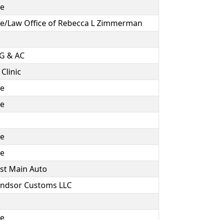
ce
e/Law Office of Rebecca L Zimmerman
NG & AC
Clinic
ce
ce
ce
ce
est Main Auto
indsor Customs LLC
ce