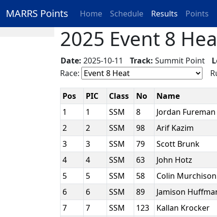
MARRS Points
Home
Schedule
Results
Points
2025 Event 8 Heat
Date:
2025-10-11
Track:
Summit Point
L
Race:
Ru
Pos
PIC
Class
No
Name
1
1
SSM
8
Jordan Furema
2
2
SSM
98
Arif Kazim
3
3
SSM
79
Scott Brunk
4
4
SSM
63
John Hotz
5
5
SSM
58
Colin Murchiso
6
6
SSM
89
Jamison Huffm
7
7
SSM
123
Kallan Krocker