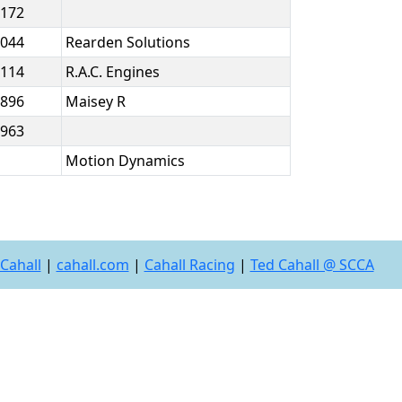
.172
.044
Rearden Solutions
.114
R.A.C. Engines
.896
Maisey R
.963
Motion Dynamics
Cahall
|
cahall.com
|
Cahall Racing
|
Ted Cahall @ SCCA