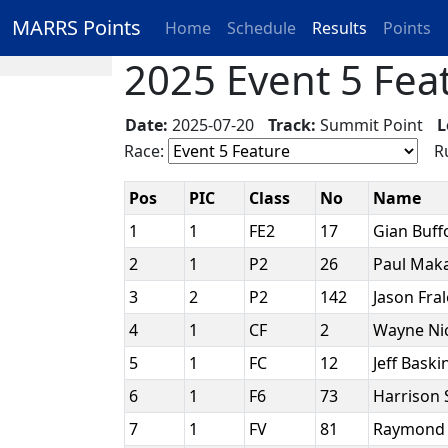
MARRS Points
Home
Schedule
Results
Points
2025 Event 5 Feat
Date:
2025-07-20
Track:
Summit Point
L
Race:
Ru
Pos
PIC
Class
No
Name
1
1
FE2
17
Gian Buf
2
1
P2
26
Paul Mak
3
2
P2
142
Jason Fra
4
1
CF
2
Wayne Ni
5
1
FC
12
Jeff Baski
6
1
F6
73
Harrison
7
1
FV
81
Raymond