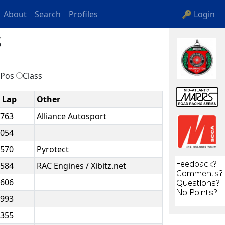
About
Search
Profiles
🔑 Login
s
Pos
Class
t Lap
Other
.763
Alliance Autosport
.054
.570
Pyrotect
.584
RAC Engines / Xibitz.net
.606
.993
.355