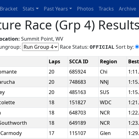
Bracket
Stats
Past Years
Photos
Tracks
Archive
ure Race (Grp 4) Result
ocation:
Summit Point, WV
ngroup:
Race Status:
Sort by:
OFFICIAL
Laps
SCCA ID
Region
Bes
fomante
20
685924
Chi
1:11
arucha
20
748683
NNJ
1:15
ley
20
485163
SUS
1:15
colette
18
151827
WDC
1:21
n
18
648703
NCR
1:22
 Southworth
18
649189
NCR
1:23
 Carmody
17
115107
Glen
1:29