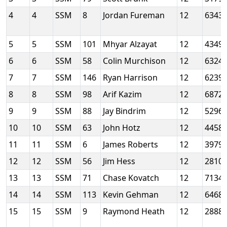
4
4
SSM
8
Jordan Fureman
12
6343
5
5
SSM
101
Mhyar Alzayat
12
4349
6
6
SSM
58
Colin Murchison
12
6324
7
7
SSM
146
Ryan Harrison
12
6239
8
8
SSM
98
Arif Kazim
12
6872
9
9
SSM
88
Jay Bindrim
12
5296
10
10
SSM
63
John Hotz
12
4458
11
11
SSM
6
James Roberts
12
3979
12
12
SSM
56
Jim Hess
12
2810
13
13
SSM
71
Chase Kovatch
12
7134
14
14
SSM
113
Kevin Gehman
12
6468
15
15
SSM
9
Raymond Heath
12
2888