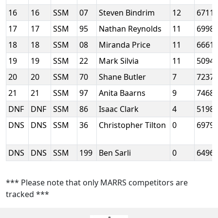
16
16
SSM
07
Steven Bindrim
12
6711
17
17
SSM
95
Nathan Reynolds
11
6998
18
18
SSM
08
Miranda Price
11
6661
19
19
SSM
22
Mark Silvia
11
5094
20
20
SSM
70
Shane Butler
7
7237
21
21
SSM
97
Anita Baarns
9
7468
DNF
DNF
SSM
86
Isaac Clark
4
5198
DNS
DNS
SSM
36
Christopher Tilton
0
6979
DNS
DNS
SSM
199
Ben Sarli
0
6496
*** Please note that only MARRS competitors are
tracked ***