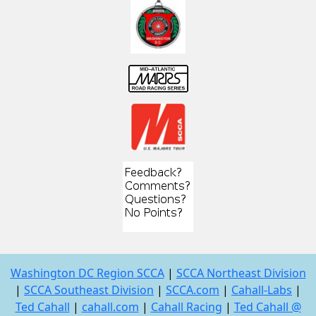
Washington DC Region SCCA
|
SCCA Northeast Division
|
SCCA Southeast Division
|
SCCA.com
|
Cahall-Labs
|
Ted Cahall
|
cahall.com
|
Cahall Racing
|
Ted Cahall @