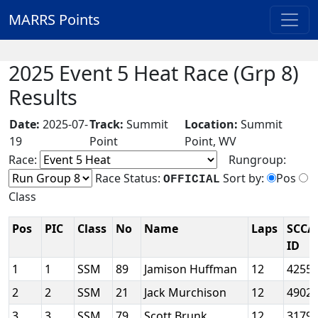
MARRS Points
2025 Event 5 Heat Race (Grp 8)
Results
Date:
2025-07-
Track:
Summit
Location:
Summit
19
Point
Point, WV
Race:
Rungroup:
Race Status:
Sort by:
Pos
OFFICIAL
Class
Pos
PIC
Class
No
Name
Laps
SCCA
ID
1
1
SSM
89
Jamison Huffman
12
4255
2
2
SSM
21
Jack Murchison
12
4902
3
3
SSM
79
Scott Brunk
12
3179