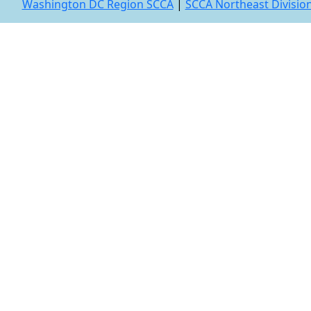
Washington DC Region SCCA
|
SCCA Northeast Divisio