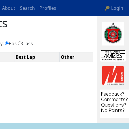
About
Search
Profiles
🔑 Login
ts
by:
Pos
Class
Best Lap
Other