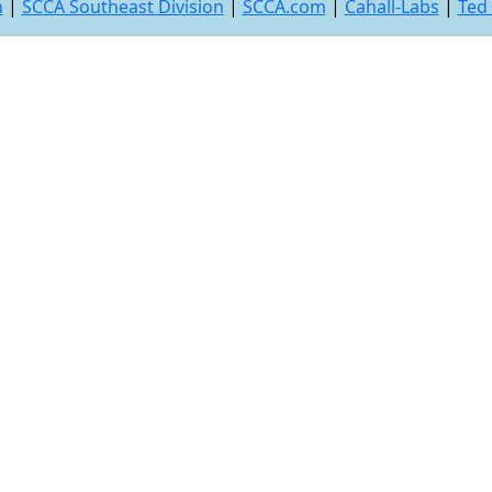
n
|
SCCA Southeast Division
|
SCCA.com
|
Cahall-Labs
|
Ted 