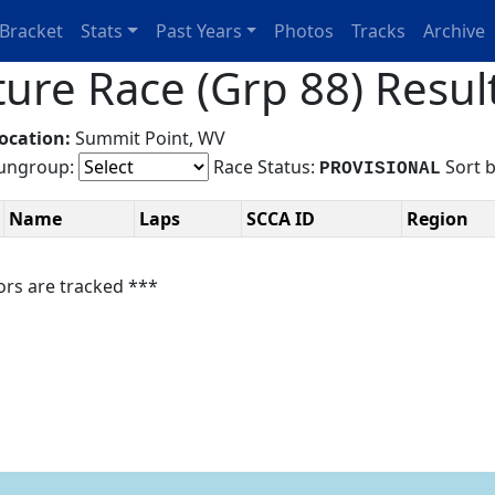
Bracket
Stats
Past Years
Photos
Tracks
Archive
ure Race (Grp 88) Resul
ocation:
Summit Point, WV
ngroup:
Race Status:
Sort 
PROVISIONAL
Name
Laps
SCCA ID
Region
ors are tracked ***