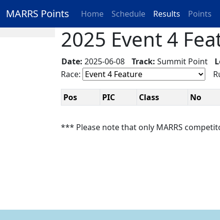
MARRS Points
Home
Schedule
Results
Points
2025 Event 4 Feat
Date:
2025-06-08
Track:
Summit Point
L
Race:
Ru
Pos
PIC
Class
No
*** Please note that only MARRS competit