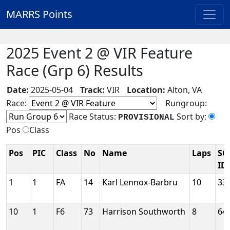
MARRS Points
2025 Event 2 @ VIR Feature
Race (Grp 6) Results
Date:
2025-05-04
Track:
VIR
Location:
Alton, VA
Race:
Rungroup:
Race Status:
Sort by:
PROVISIONAL
Pos
Class
Pos
PIC
Class
No
Name
Laps
SC
ID
1
1
FA
14
Karl Lennox-Barbru
10
33
10
1
F6
73
Harrison Southworth
8
64