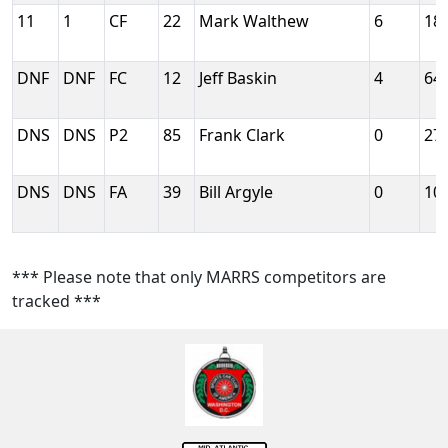
11
1
CF
22
Mark Walthew
6
18
DNF
DNF
FC
12
Jeff Baskin
4
64
DNS
DNS
P2
85
Frank Clark
0
27
DNS
DNS
FA
39
Bill Argyle
0
10
*** Please note that only MARRS competitors are
tracked ***