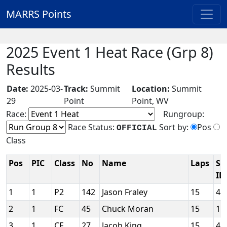
MARRS Points
2025 Event 1 Heat Race (Grp 8)
Results
Date:
2025-03-
Track:
Summit
Location:
Summit
29
Point
Point, WV
Race:
Rungroup:
Race Status:
Sort by:
Pos
OFFICIAL
Class
Pos
PIC
Class
No
Name
Laps
SC
ID
1
1
P2
142
Jason Fraley
15
48
2
1
FC
45
Chuck Moran
15
11
3
1
CF
27
Jacob King
15
41