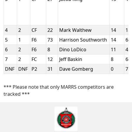
4
2
CF
22
Mark Walthew
14
18
5
1
F6
73
Harrison Southworth
14
64
6
2
F6
8
Dino LoDico
11
46
7
2
FC
12
Jeff Baskin
8
64
DNF
DNF
P2
31
Dave Gomberg
0
78
*** Please note that only MARRS competitors are
tracked ***