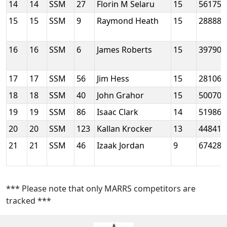
14
14
SSM
27
Florin M Selaru
15
56175
15
15
SSM
9
Raymond Heath
15
28888
16
16
SSM
6
James Roberts
15
39790
17
17
SSM
56
Jim Hess
15
28106
18
18
SSM
40
John Grahor
15
50070
19
19
SSM
86
Isaac Clark
14
51986
20
20
SSM
123
Kallan Krocker
13
44841
21
21
SSM
46
Izaak Jordan
9
67428
*** Please note that only MARRS competitors are
tracked ***