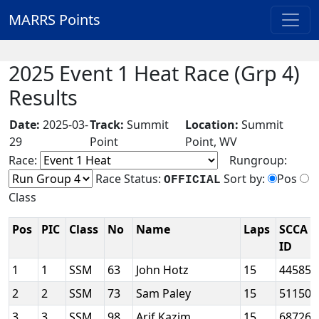
MARRS Points
2025 Event 1 Heat Race (Grp 4)
Results
Date:
2025-03-
Track:
Summit
Location:
Summit
29
Point
Point, WV
Race:
Rungroup:
Race Status:
Sort by:
Pos
OFFICIAL
Class
Pos
PIC
Class
No
Name
Laps
SCCA
ID
1
1
SSM
63
John Hotz
15
44585
2
2
SSM
73
Sam Paley
15
51150
3
3
SSM
98
Arif Kazim
15
68726