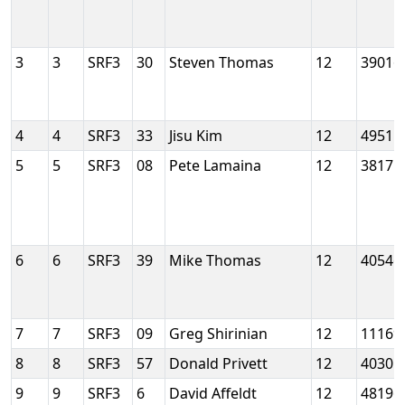
3
3
SRF3
30
Steven Thomas
12
39016
4
4
SRF3
33
Jisu Kim
12
49515
5
5
SRF3
08
Pete Lamaina
12
38175
6
6
SRF3
39
Mike Thomas
12
40546
7
7
SRF3
09
Greg Shirinian
12
11169
8
8
SRF3
57
Donald Privett
12
40301
9
9
SRF3
6
David Affeldt
12
48196