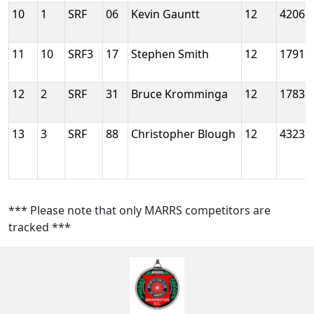
10
1
SRF
06
Kevin Gauntt
12
42066
11
10
SRF3
17
Stephen Smith
12
17916
12
2
SRF
31
Bruce Kromminga
12
17836
13
3
SRF
88
Christopher Blough
12
43232
*** Please note that only MARRS competitors are
tracked ***