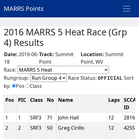
MARRS Points
2016 MARRS 5 Heat Race (Grp
4) Results
Date:
2016-06-
Track:
Summit
Location:
Summit
18
Point
Point, WV
Race:
Rungroup:
Race Status:
Sort
OFFICIAL
by:
Pos
Class
Pos
PIC
Class
No
Name
Laps
SCCA
ID
1
1
SRF3
71
John Hall
12
28160
2
2
SRF3
50
Greg Cirillo
12
42551