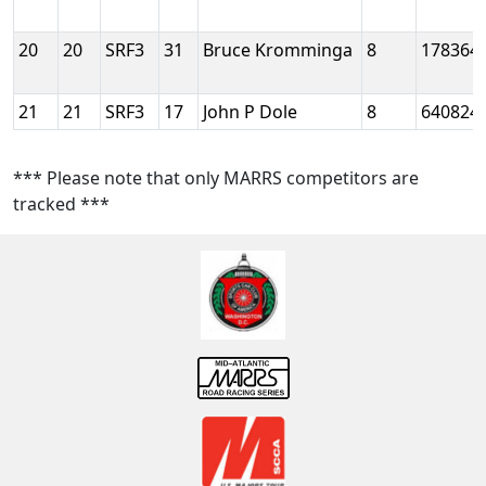
20
20
SRF3
31
Bruce Kromminga
8
178364
21
21
SRF3
17
John P Dole
8
640824
*** Please note that only MARRS competitors are
tracked ***