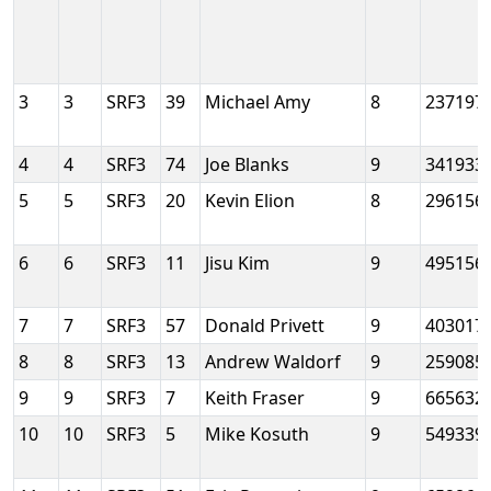
3
3
SRF3
39
Michael Amy
8
237197
4
4
SRF3
74
Joe Blanks
9
341933
5
5
SRF3
20
Kevin Elion
8
296156
6
6
SRF3
11
Jisu Kim
9
495156
7
7
SRF3
57
Donald Privett
9
403017
8
8
SRF3
13
Andrew Waldorf
9
259085
9
9
SRF3
7
Keith Fraser
9
665632
10
10
SRF3
5
Mike Kosuth
9
549339