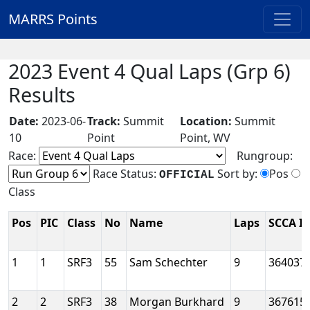
MARRS Points
2023 Event 4 Qual Laps (Grp 6)
Results
Date:
2023-06-
Track:
Summit
Location:
Summit
10
Point
Point, WV
Race:
Rungroup:
Race Status:
Sort by:
Pos
OFFICIAL
Class
Pos
PIC
Class
No
Name
Laps
SCCA I
1
1
SRF3
55
Sam Schechter
9
364037
2
2
SRF3
38
Morgan Burkhard
9
367615