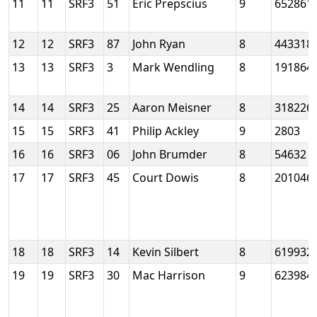
11
11
SRF3
51
Eric Prepscius
9
652861
12
12
SRF3
87
John Ryan
8
443318
13
13
SRF3
3
Mark Wendling
8
191864
14
14
SRF3
25
Aaron Meisner
8
318226
15
15
SRF3
41
Philip Ackley
9
2803
16
16
SRF3
06
John Brumder
8
54632
17
17
SRF3
45
Court Dowis
8
201046
18
18
SRF3
14
Kevin Silbert
8
619932
19
19
SRF3
30
Mac Harrison
9
623984