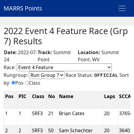
MARRS Points
2022 Event 4 Feature Race (Grp
7) Results
Date:
2022-07-
Track:
Summit
Location:
Summit
24
Point
Point, WV
Race:
Rungroup:
Race Status:
Sort
OFFICIAL
by:
Pos
Class
Pos
PIC
Class
No
Name
Laps
SCCA 
1
1
SRF3
21
Brian Cates
20
37656
2
2
SRF3
50
Sam Schechter
20
36403