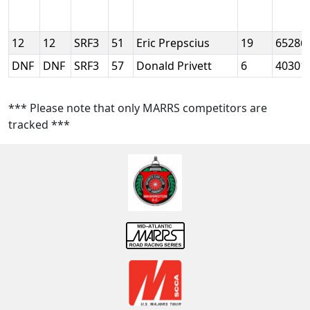
12
12
SRF3
51
Eric Prepscius
19
65286
DNF
DNF
SRF3
57
Donald Privett
6
40301
*** Please note that only MARRS competitors are
tracked ***