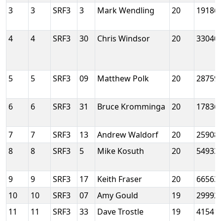
3
3
SRF3
3
Mark Wendling
20
19186
4
4
SRF3
30
Chris Windsor
20
33040
5
5
SRF3
09
Matthew Polk
20
28759
6
6
SRF3
31
Bruce Kromminga
20
17836
7
7
SRF3
13
Andrew Waldorf
20
25908
8
8
SRF3
5
Mike Kosuth
20
54933
9
9
SRF3
17
Keith Fraser
20
66563
10
10
SRF3
07
Amy Gould
19
29992
11
11
SRF3
33
Dave Trostle
19
41541