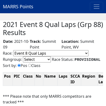
MARRS Points
2021 Event 8 Qual Laps (Grp 88)
Results
Date:
2021-10-
Track:
Summit
Location:
Summit
09
Point
Point, WV
Race:
Rungroup:
Race Status:
PROVISIONAL
Sort by:
Pos
Class
Pos
PIC
Class
No
Name
Laps
SCCA
Region
Bes
ID
La
*** Please note that only MARRS competitors are
tracked ***