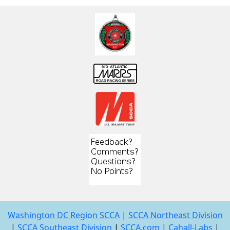
Washington DC Region SCCA
|
SCCA Northeast Division
|
SCCA Southeast Division
|
SCCA.com
|
Cahall-Labs
|