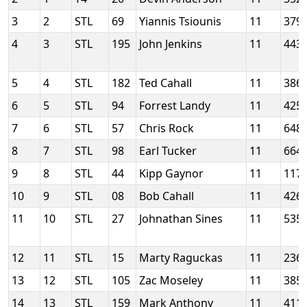
3
2
STL
69
Yiannis Tsiounis
11
379
4
3
STL
195
John Jenkins
11
443
5
4
STL
182
Ted Cahall
11
386
6
5
STL
94
Forrest Landy
11
425
7
6
STL
57
Chris Rock
11
648
8
7
STL
98
Earl Tucker
11
664
9
8
STL
44
Kipp Gaynor
11
117
10
9
STL
08
Bob Cahall
11
426
11
10
STL
27
Johnathan Sines
11
535
12
11
STL
15
Marty Raguckas
11
236
13
12
STL
105
Zac Moseley
11
385
14
13
STL
159
Mark Anthony
11
411