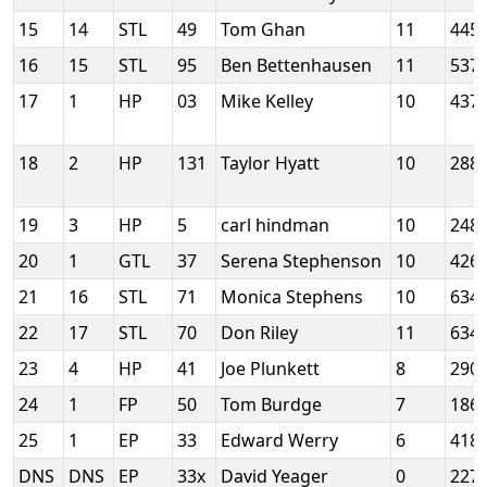
15
14
STL
49
Tom Ghan
11
445
16
15
STL
95
Ben Bettenhausen
11
537
17
1
HP
03
Mike Kelley
10
437
18
2
HP
131
Taylor Hyatt
10
288
19
3
HP
5
carl hindman
10
248
20
1
GTL
37
Serena Stephenson
10
426
21
16
STL
71
Monica Stephens
10
634
22
17
STL
70
Don Riley
11
634
23
4
HP
41
Joe Plunkett
8
290
24
1
FP
50
Tom Burdge
7
186
25
1
EP
33
Edward Werry
6
418
DNS
DNS
EP
33x
David Yeager
0
227