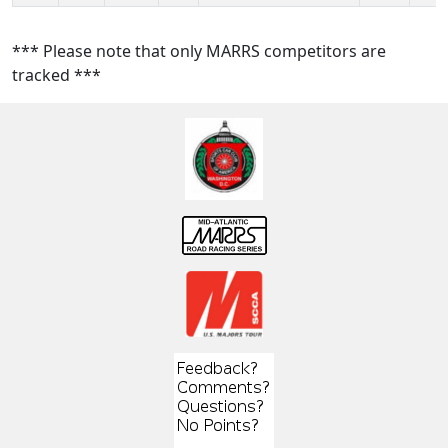
*** Please note that only MARRS competitors are
tracked ***