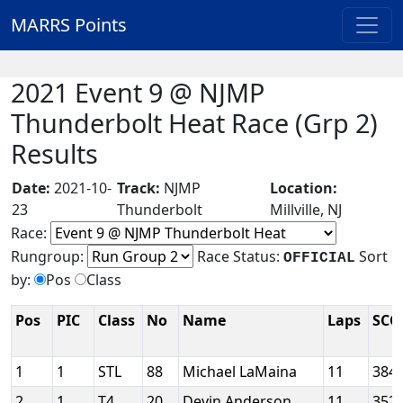
MARRS Points
2021 Event 9 @ NJMP
Thunderbolt Heat Race (Grp 2)
Results
Date:
2021-10-
Track:
NJMP
Location:
23
Thunderbolt
Millville, NJ
Race:
Rungroup:
Race Status:
Sort
OFFICIAL
by:
Pos
Class
Pos
PIC
Class
No
Name
Laps
SCC
1
1
STL
88
Michael LaMaina
11
384
2
1
T4
20
Devin Anderson
11
352