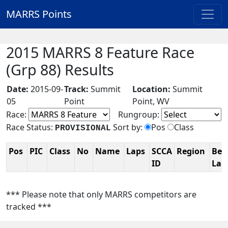
MARRS Points
2015 MARRS 8 Feature Race
(Grp 88) Results
Date:
2015-09-
Track:
Summit
Location:
Summit
05
Point
Point, WV
Race:
Rungroup:
Race Status:
Sort by:
Pos
Class
PROVISIONAL
Pos
PIC
Class
No
Name
Laps
SCCA
Region
Bes
ID
La
*** Please note that only MARRS competitors are
tracked ***