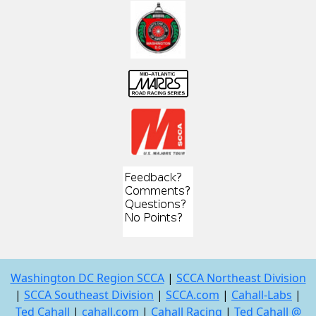
Washington DC Region SCCA
|
SCCA Northeast Division
|
SCCA Southeast Division
|
SCCA.com
|
Cahall-Labs
|
Ted Cahall
|
cahall.com
|
Cahall Racing
|
Ted Cahall @