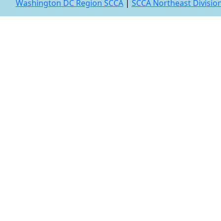
Washington DC Region SCCA
|
SCCA Northeast Divisio