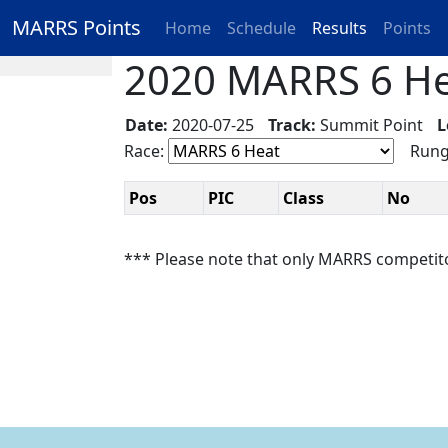
MARRS Points
Home
Schedule
Results
Points
2020 MARRS 6 Hea
Date:
2020-07-25
Track:
Summit Point
L
Race:
Rung
Pos
PIC
Class
No
*** Please note that only MARRS competit