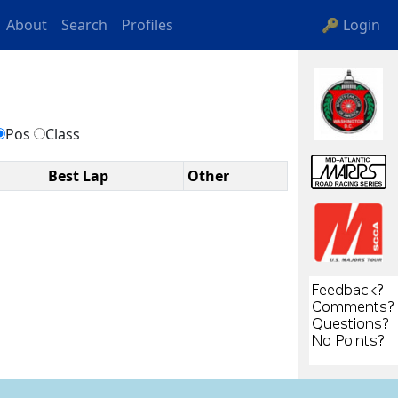
About
Search
Profiles
🔑 Login
s
Pos
Class
Best Lap
Other