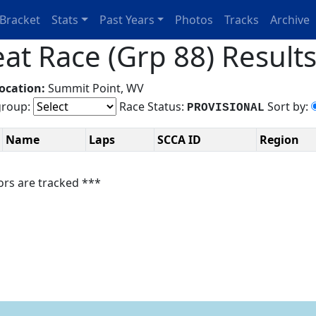
Bracket
Stats
Past Years
Photos
Tracks
Archive
t Race (Grp 88) Result
ocation:
Summit Point, WV
roup:
Race Status:
Sort by:
PROVISIONAL
Name
Laps
SCCA ID
Region
ors are tracked ***