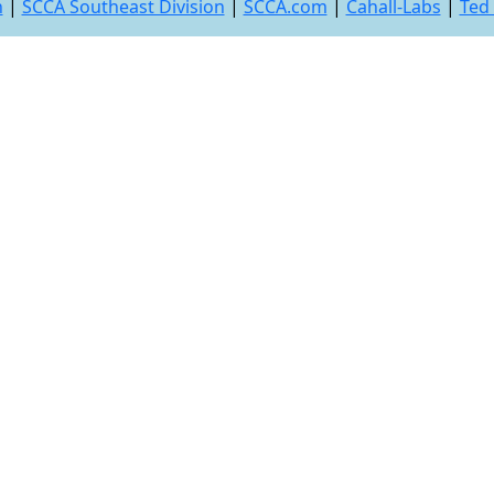
n
|
SCCA Southeast Division
|
SCCA.com
|
Cahall-Labs
|
Ted 