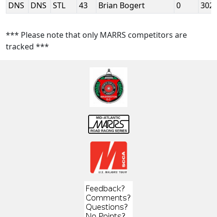
DNS
DNS
STL
43
Brian Bogert
0
302
*** Please note that only MARRS competitors are
tracked ***