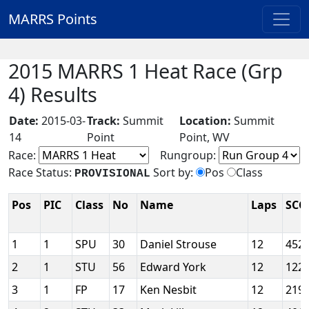
MARRS Points
2015 MARRS 1 Heat Race (Grp
4) Results
Date:
2015-03-
Track:
Summit
Location:
Summit
14
Point
Point, WV
Race:
Rungroup:
Race Status:
Sort by:
Pos
Class
PROVISIONAL
Pos
PIC
Class
No
Name
Laps
SCC
1
1
SPU
30
Daniel Strouse
12
452
2
1
STU
56
Edward York
12
122
3
1
FP
17
Ken Nesbit
12
219