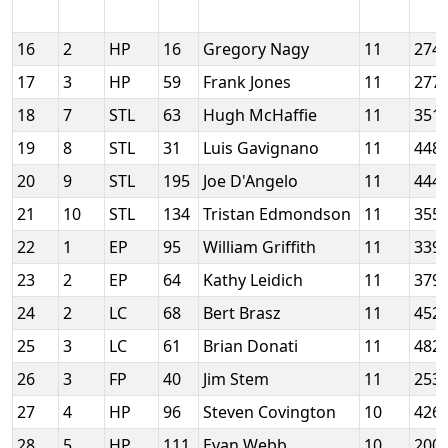
16
2
HP
16
Gregory Nagy
11
274
17
3
HP
59
Frank Jones
11
277
18
7
STL
63
Hugh McHaffie
11
351
19
8
STL
31
Luis Gavignano
11
448
20
9
STL
195
Joe D'Angelo
11
444
21
10
STL
134
Tristan Edmondson
11
355
22
1
EP
95
William Griffith
11
339
23
2
EP
64
Kathy Leidich
11
379
24
2
LC
68
Bert Brasz
11
452
25
3
LC
61
Brian Donati
11
482
26
3
FP
40
Jim Stem
11
253
27
4
HP
96
Steven Covington
10
426
28
5
HP
111
Evan Webb
10
200