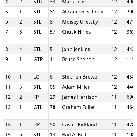
4
2
STU
33
Mark Liller
12
406
5
1
STL
81
Alexander Schefer
12
290
6
2
STL
8
Moisey Uretsky
12
471
7
3
STL
57
Chuck Hines
12
362
8
4
STL
5
John Jenkins
12
443
9
1
GTP
11
Bruce Shelton
12
115
10
1
LC
6
Stephen Brewer
12
458
11
5
STL
05
Adam Miller
12
446
12
2
FP
29
James Harrison
11
690
13
1
GTL
78
Graham Fuller
11
464
14
1
HP
50
Cason Kirkland
11
428
15
6
STL
13
Bad Al Bell
11
108