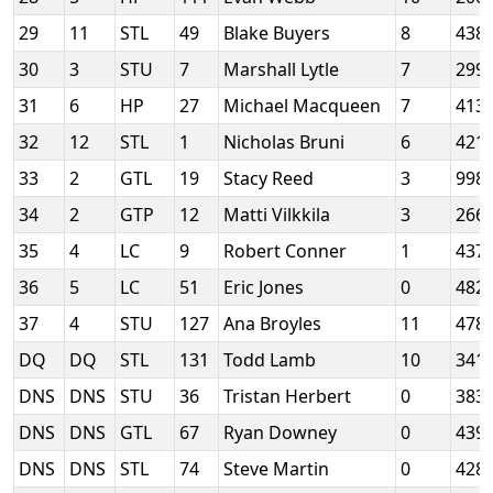
29
11
STL
49
Blake Buyers
8
438
30
3
STU
7
Marshall Lytle
7
299
31
6
HP
27
Michael Macqueen
7
413
32
12
STL
1
Nicholas Bruni
6
421
33
2
GTL
19
Stacy Reed
3
998
34
2
GTP
12
Matti Vilkkila
3
266
35
4
LC
9
Robert Conner
1
437
36
5
LC
51
Eric Jones
0
482
37
4
STU
127
Ana Broyles
11
478
DQ
DQ
STL
131
Todd Lamb
10
341
DNS
DNS
STU
36
Tristan Herbert
0
383
DNS
DNS
GTL
67
Ryan Downey
0
439
DNS
DNS
STL
74
Steve Martin
0
428