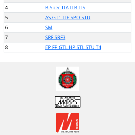
4
B-Spec ITA ITB ITS
5
AS GT1 ITE SPO STU
6
SM
7
SRF SRF3
8
EP FP GTL HP STL STU T4