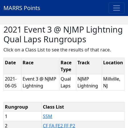
MARRS Points
2021 Event 3 @ NJMP Lightning
Qual Laps Rungroups
Click on a Class List to see the results of that race.
Date
Race
Race
Track
Location
Type
2021-
Event 3 @ NJMP
Qual
NJMP
Millville,
06-05
Lightning
Laps
Lightning
NJ
Rungroup
Class List
1
SSM
2
CF FA FE2 FF P2