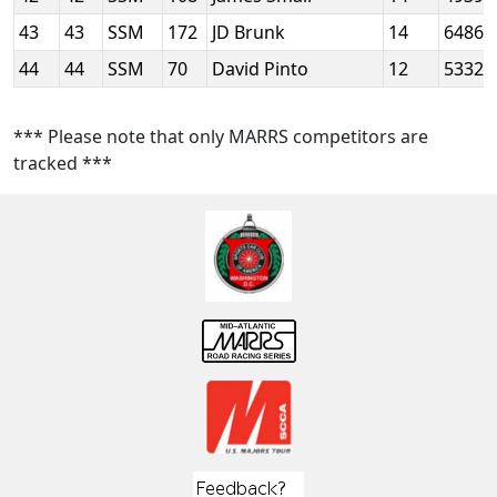
43
43
SSM
172
JD Brunk
14
6486
44
44
SSM
70
David Pinto
12
5332
*** Please note that only MARRS competitors are
tracked ***