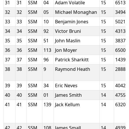
31
31
SSM
04
Adam Volatile
15
6513
32
32
SSM
05
Michael Monaghan
15
3494
33
33
SSM
10
Benjamin Jones
15
5021
34
34
SSM
92
Victor Bruni
15
4313
35
35
SSM
51
John Maslin
15
3837
36
36
SSM
113
Jon Moyer
15
6500
37
37
SSM
96
Patrick Sharkitt
15
1439
38
38
SSM
9
Raymond Heath
15
2888
39
39
SSM
34
Eric Neves
15
4042
40
40
SSM
01
James Smith
14
4755
41
41
SSM
139
Jack Kellum
14
6320
42
42
SSM
108
James Small
14
4939