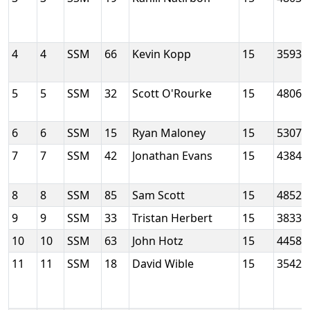
4
4
SSM
66
Kevin Kopp
15
3593
5
5
SSM
32
Scott O'Rourke
15
4806
6
6
SSM
15
Ryan Maloney
15
5307
7
7
SSM
42
Jonathan Evans
15
4384
8
8
SSM
85
Sam Scott
15
4852
9
9
SSM
33
Tristan Herbert
15
3833
10
10
SSM
63
John Hotz
15
4458
11
11
SSM
18
David Wible
15
3542