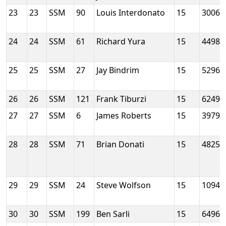
23
23
SSM
90
Louis Interdonato
15
3006
24
24
SSM
61
Richard Yura
15
4498
25
25
SSM
27
Jay Bindrim
15
5296
26
26
SSM
121
Frank Tiburzi
15
6249
27
27
SSM
6
James Roberts
15
3979
28
28
SSM
71
Brian Donati
15
4825
29
29
SSM
24
Steve Wolfson
15
10945
30
30
SSM
199
Ben Sarli
15
6496