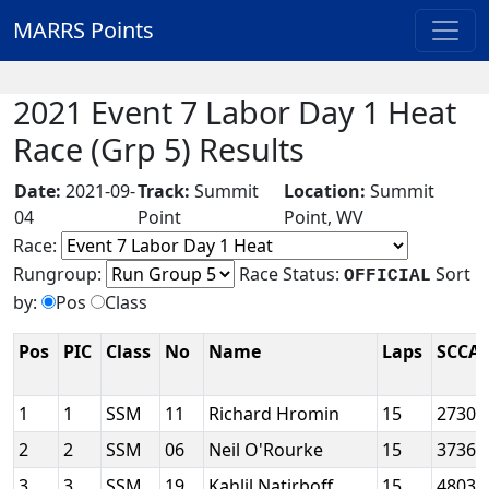
MARRS Points
2021 Event 7 Labor Day 1 Heat
Race (Grp 5) Results
Date:
2021-09-
Track:
Summit
Location:
Summit
04
Point
Point, WV
Race:
Rungroup:
Race Status:
Sort
OFFICIAL
by:
Pos
Class
Pos
PIC
Class
No
Name
Laps
SCCA 
1
1
SSM
11
Richard Hromin
15
2730
2
2
SSM
06
Neil O'Rourke
15
3736
3
3
SSM
19
Kahlil Natirboff
15
4803