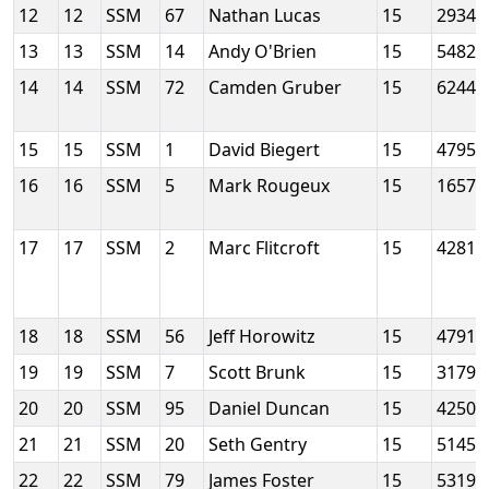
12
12
SSM
67
Nathan Lucas
15
2934
13
13
SSM
14
Andy O'Brien
15
5482
14
14
SSM
72
Camden Gruber
15
6244
15
15
SSM
1
David Biegert
15
4795
16
16
SSM
5
Mark Rougeux
15
1657
17
17
SSM
2
Marc Flitcroft
15
4281
18
18
SSM
56
Jeff Horowitz
15
4791
19
19
SSM
7
Scott Brunk
15
3179
20
20
SSM
95
Daniel Duncan
15
4250
21
21
SSM
20
Seth Gentry
15
5145
22
22
SSM
79
James Foster
15
5319