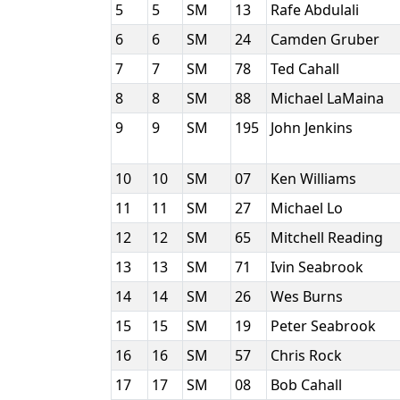
5
5
SM
13
Rafe Abdulali
6
6
SM
24
Camden Gruber
7
7
SM
78
Ted Cahall
8
8
SM
88
Michael LaMaina
9
9
SM
195
John Jenkins
10
10
SM
07
Ken Williams
11
11
SM
27
Michael Lo
12
12
SM
65
Mitchell Reading
13
13
SM
71
Ivin Seabrook
14
14
SM
26
Wes Burns
15
15
SM
19
Peter Seabrook
16
16
SM
57
Chris Rock
17
17
SM
08
Bob Cahall