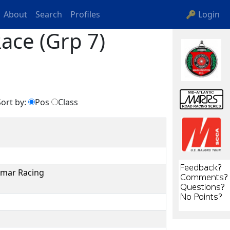
About
Search
Profiles
🔑 Login
ace (Grp 7)
ort by:
Pos
Class
smar Racing