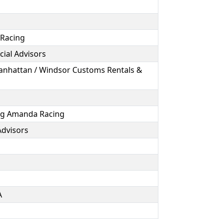
 Racing
cial Advisors
Manhattan / Windsor Customs Rentals &
ing Amanda Racing
 Advisors
A