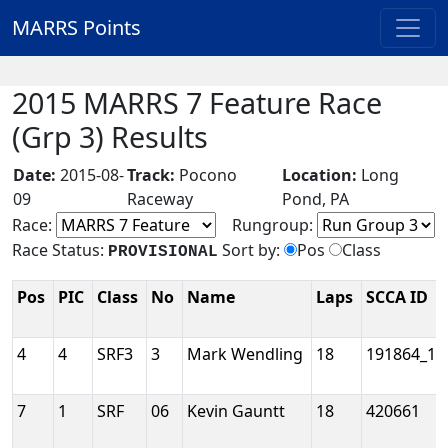
MARRS Points
2015 MARRS 7 Feature Race
(Grp 3) Results
Date:
2015-08-
Track:
Pocono
Location:
Long
09
Raceway
Pond, PA
Race:
Rungroup:
Race Status:
Sort by:
Pos
Class
PROVISIONAL
Pos
PIC
Class
No
Name
Laps
SCCA ID
4
4
SRF3
3
Mark Wendling
18
191864_1
7
1
SRF
06
Kevin Gauntt
18
420661