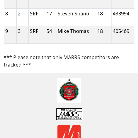
8
2
SRF
17
Steven Spano
18
433994
9
3
SRF
54
Mike Thomas
18
405469
*** Please note that only MARRS competitors are
tracked ***