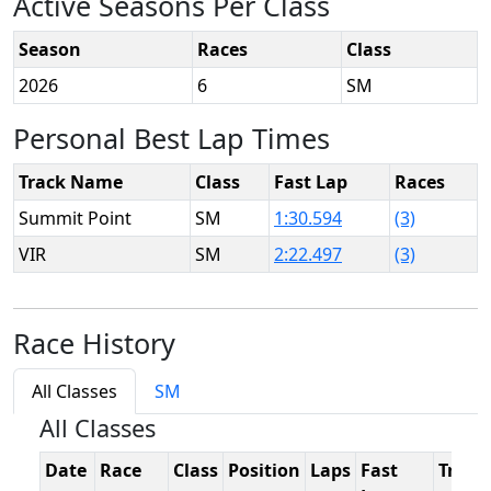
Active Seasons Per Class
Season
Races
Class
2026
6
SM
Personal Best Lap Times
Track Name
Class
Fast Lap
Races
Summit Point
SM
1:30.594
(3)
VIR
SM
2:22.497
(3)
Race History
All Classes
SM
All Classes
Date
Race
Class
Position
Laps
Fast
Track