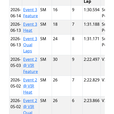
Lap
2026-
Event 3
SM
16
9
1:30.594
Summ
06-14
Feature
Point
2026-
Event 3
SM
18
7
1:31.188
Summ
06-13
Heat
Point
2026-
Event 3
SM
24
8
1:31.171
Summ
06-13
Qual
Point
Laps
2026-
Event 2
SM
30
9
2:22.497
VIR
05-03
@ VIR
Feature
2026-
Event 2
SM
26
7
2:22.829
VIR
05-02
@ VIR
Heat
2026-
Event 2
SM
26
6
2:23.866
VIR
05-02
@ VIR
Qual