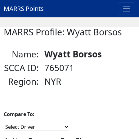
MARRS Points
MARRS Profile: Wyatt Borsos
Name:
Wyatt Borsos
SCCA ID:
765071
Region:
NYR
Compare To: