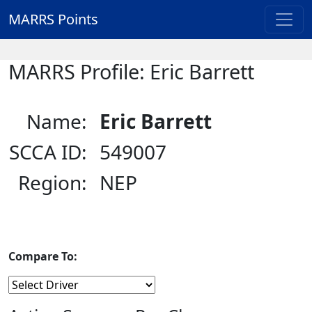
MARRS Points
MARRS Profile: Eric Barrett
Name:
Eric Barrett
SCCA ID:
549007
Region:
NEP
Compare To: