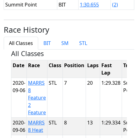
Summit Point
BIT
1:30.655
(2)
Race History
All Classes
BIT
SM
STL
All Classes
Date
Race
Class
Position
Laps
Fast
Track
Lap
2020-
MARRS
STL
7
20
1:29.328
Summ
09-06
8
Point
Feature
2
Feature
2020-
MARRS
STL
8
13
1:29.334
Summ
09-06
8 Heat
Point