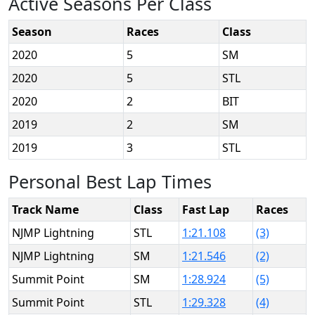
Active Seasons Per Class
Season
Races
Class
2020
5
SM
2020
5
STL
2020
2
BIT
2019
2
SM
2019
3
STL
Personal Best Lap Times
Track Name
Class
Fast Lap
Races
NJMP Lightning
STL
1:21.108
(3)
NJMP Lightning
SM
1:21.546
(2)
Summit Point
SM
1:28.924
(5)
Summit Point
STL
1:29.328
(4)