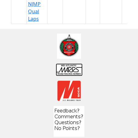
NJMP
Qual
Laps