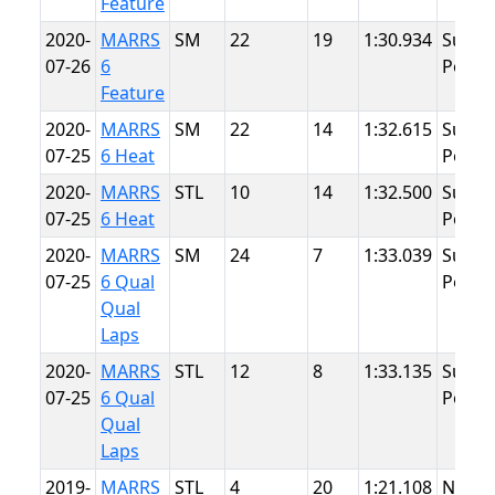
Feature
2020-
MARRS
SM
22
19
1:30.934
Summ
07-26
6
Point
Feature
2020-
MARRS
SM
22
14
1:32.615
Summ
07-25
6 Heat
Point
2020-
MARRS
STL
10
14
1:32.500
Summ
07-25
6 Heat
Point
2020-
MARRS
SM
24
7
1:33.039
Summ
07-25
6 Qual
Point
Qual
Laps
2020-
MARRS
STL
12
8
1:33.135
Summ
07-25
6 Qual
Point
Qual
Laps
2019-
MARRS
STL
4
20
1:21.108
NJMP