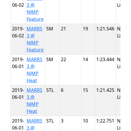
06-02
3 @
Lightn
NJMP
Feature
2019-
MARRS
SM
21
19
1:21.546
NJMP
06-02
3 @
Lightn
NJMP
Feature
2019-
MARRS
SM
22
14
1:23.444
NJMP
06-01
3 @
Lightn
NJMP
Heat
2019-
MARRS
STL
6
15
1:21.425
NJMP
06-01
3 @
Lightn
NJMP
Heat
2019-
MARRS
STL
3
10
1:22.751
NJMP
06-01
3 @
Lightn