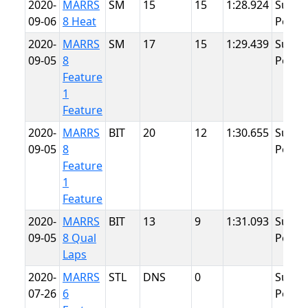
2020-
MARRS
SM
15
15
1:28.924
Summ
09-06
8 Heat
Point
2020-
MARRS
SM
17
15
1:29.439
Summ
09-05
8
Point
Feature
1
Feature
2020-
MARRS
BIT
20
12
1:30.655
Summ
09-05
8
Point
Feature
1
Feature
2020-
MARRS
BIT
13
9
1:31.093
Summ
09-05
8 Qual
Point
Laps
2020-
MARRS
STL
DNS
0
Summ
07-26
6
Point