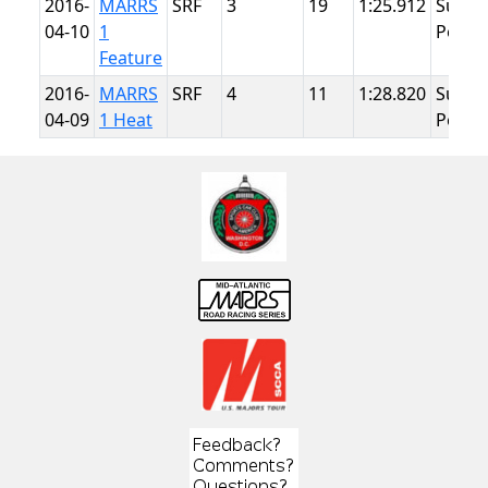
2016-
MARRS
SRF
3
19
1:25.912
Summ
04-10
1
Point
Feature
2016-
MARRS
SRF
4
11
1:28.820
Summ
04-09
1 Heat
Point