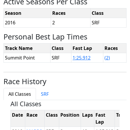
Active Seasons Per Class
Season
Races
Class
2016
2
SRF
Personal Best Lap Times
Track Name
Class
Fast Lap
Races
Summit Point
SRF
1:25.912
(2)
Race History
All Classes
SRF
All Classes
Date
Race
Class
Position
Laps
Fast
Track
Lap