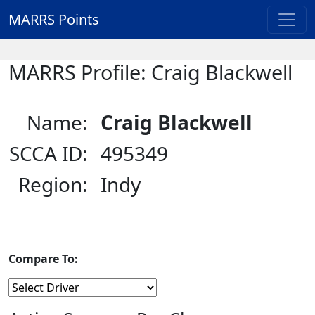
MARRS Points
MARRS Profile: Craig Blackwell
Name:
Craig Blackwell
SCCA ID:
495349
Region:
Indy
Compare To: