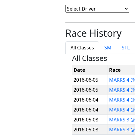
Race History
All Classes
SM
STL
All Classes
Date
Race
2016-06-05
MARRS 4 @
2016-06-05
MARRS 4 @
2016-06-04
MARRS 4 @
2016-06-04
MARRS 4 @
2016-05-08
MARRS 3 @ 
2016-05-08
MARRS 3 @ 