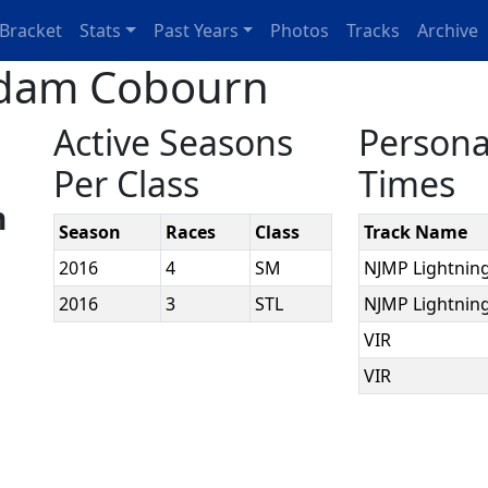
Bracket
Stats
Past Years
Photos
Tracks
Archive
Adam Cobourn
Active Seasons
Persona
Per Class
Times
n
Season
Races
Class
Track Name
2016
4
SM
NJMP Lightnin
2016
3
STL
NJMP Lightnin
VIR
VIR