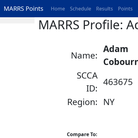
MARRS Points
Home
Schedule
Results
Points
MARRS Profile: 
Adam
Name:
Cobour
SCCA
463675
ID:
Region:
NY
Compare To: