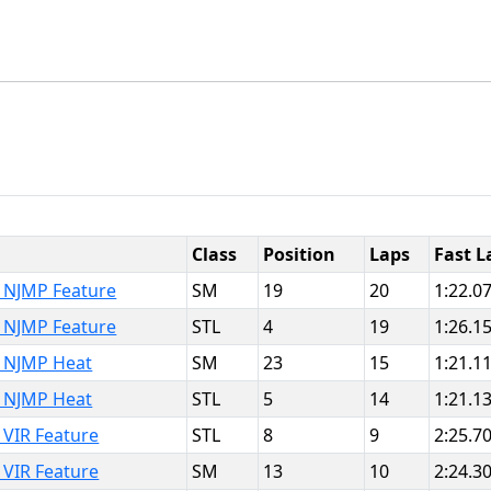
Class
Position
Laps
Fast L
 NJMP Feature
SM
19
20
1:22.0
 NJMP Feature
STL
4
19
1:26.1
 NJMP Heat
SM
23
15
1:21.1
 NJMP Heat
STL
5
14
1:21.1
VIR Feature
STL
8
9
2:25.7
VIR Feature
SM
13
10
2:24.3