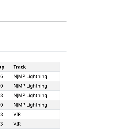
ap
Track
76
NJMP Lightning
50
NJMP Lightning
18
NJMP Lightning
30
NJMP Lightning
08
VIR
03
VIR