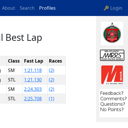
About
Search
Profiles
🔑 Login
l Best Lap
Class
Fast Lap
Races
g
SM
1:21.118
(2)
g
STL
1:21.130
(2)
SM
2:24.303
(2)
STL
2:25.708
(1)