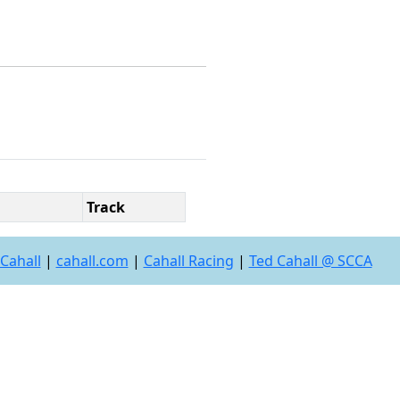
Track
Cahall
|
cahall.com
|
Cahall Racing
|
Ted Cahall @ SCCA