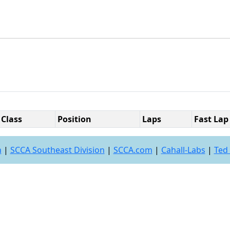
Class
Position
Laps
Fast Lap
n
|
SCCA Southeast Division
|
SCCA.com
|
Cahall-Labs
|
Ted 