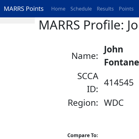
MARRS Points
Home
Schedule
Results
Points
MARRS Profile: J
John
Name:
Fontane
SCCA
414545
ID:
Region:
WDC
Compare To: