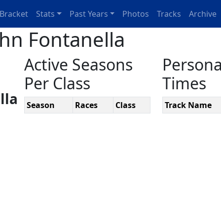
Bracket
Stats
Past Years
Photos
Tracks
Archive
ohn Fontanella
Active Seasons
Persona
Per Class
Times
lla
Season
Races
Class
Track Name