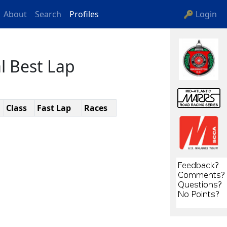
About
Search
Profiles
🔑 Login
l Best Lap
Class
Fast Lap
Races