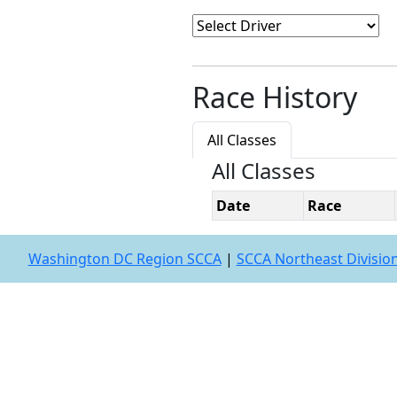
Race History
All Classes
All Classes
Date
Race
Washington DC Region SCCA
|
SCCA Northeast Divisio