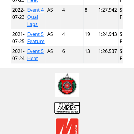
07-23
Heat
Point
2022-
Event 4
AS
4
8
1:27.942
Summ
07-23
Qual
Point
Laps
2021-
Event 5
AS
4
19
1:24.943
Summ
07-25
Feature
Point
2021-
Event 5
AS
6
13
1:26.537
Summ
07-24
Heat
Point