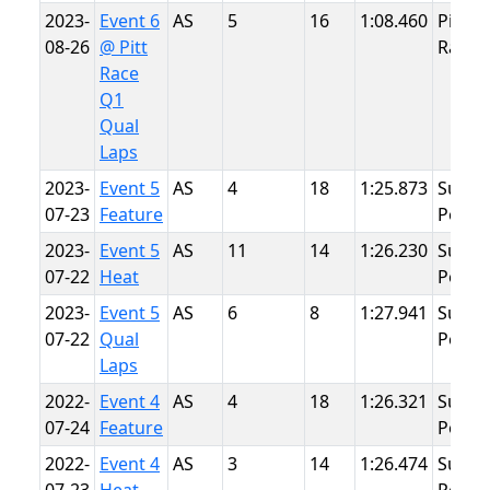
2023-
Event 6
AS
5
16
1:08.460
Pitt
08-26
@ Pitt
Race
Race
Q1
Qual
Laps
2023-
Event 5
AS
4
18
1:25.873
Summ
07-23
Feature
Point
2023-
Event 5
AS
11
14
1:26.230
Summ
07-22
Heat
Point
2023-
Event 5
AS
6
8
1:27.941
Summ
07-22
Qual
Point
Laps
2022-
Event 4
AS
4
18
1:26.321
Summ
07-24
Feature
Point
2022-
Event 4
AS
3
14
1:26.474
Summ