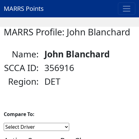
MARRS Points
MARRS Profile: John Blanchard
Name:
John Blanchard
SCCA ID:
356916
Region:
DET
Compare To: