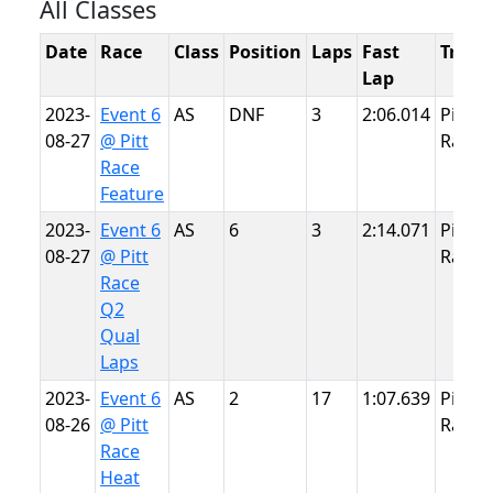
All Classes
Date
Race
Class
Position
Laps
Fast
Track
Lap
2023-
Event 6
AS
DNF
3
2:06.014
Pitt
08-27
@ Pitt
Race
Race
Feature
2023-
Event 6
AS
6
3
2:14.071
Pitt
08-27
@ Pitt
Race
Race
Q2
Qual
Laps
2023-
Event 6
AS
2
17
1:07.639
Pitt
08-26
@ Pitt
Race
Race
Heat