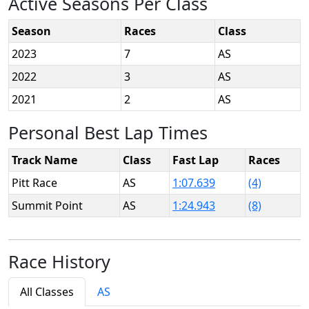
Active Seasons Per Class
Season
Races
Class
2023
7
AS
2022
3
AS
2021
2
AS
Personal Best Lap Times
Track Name
Class
Fast Lap
Races
Pitt Race
AS
1:07.639
(4)
Summit Point
AS
1:24.943
(8)
Race History
All Classes
AS