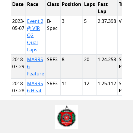
Date
Race
Class
Position
Laps
Fast
Track
Lap
2023-
Event 2
B-
3
5
2:37.398
VIR
05-07
@ VIR
Spec
Q2
Qual
Laps
2018-
MARRS
SRF3
8
20
1:24.258
Summ
07-29
6
Point
Feature
2018-
MARRS
SRF3
11
12
1:25.112
Summ
07-28
6 Heat
Point