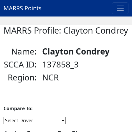
MARRS Points
MARRS Profile: Clayton Condrey
Name:
Clayton Condrey
SCCA ID:
137858_3
Region:
NCR
Compare To: