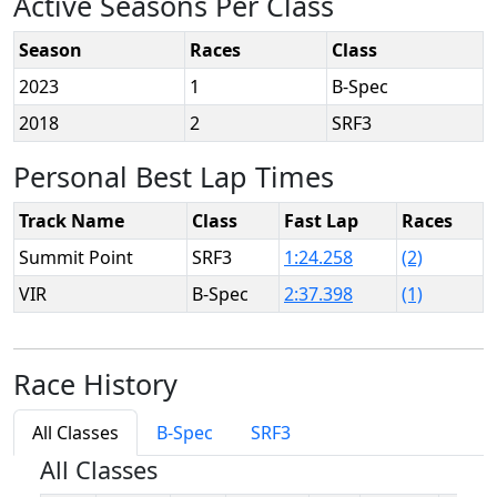
Active Seasons Per Class
Season
Races
Class
2023
1
B-Spec
2018
2
SRF3
Personal Best Lap Times
Track Name
Class
Fast Lap
Races
Summit Point
SRF3
1:24.258
(2)
VIR
B-Spec
2:37.398
(1)
Race History
All Classes
B-Spec
SRF3
All Classes