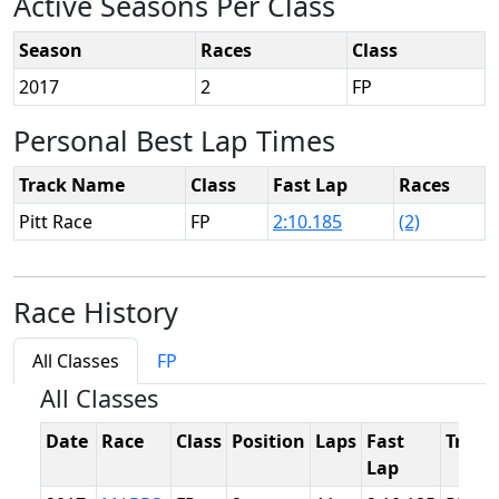
Active Seasons Per Class
Season
Races
Class
2017
2
FP
Personal Best Lap Times
Track Name
Class
Fast Lap
Races
Pitt Race
FP
2:10.185
(2)
Race History
All Classes
FP
All Classes
Date
Race
Class
Position
Laps
Fast
Track
Lap