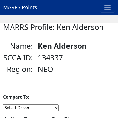
MARRS Points
MARRS Profile: Ken Alderson
Name:
Ken Alderson
SCCA ID:
134337
Region:
NEO
Compare To: