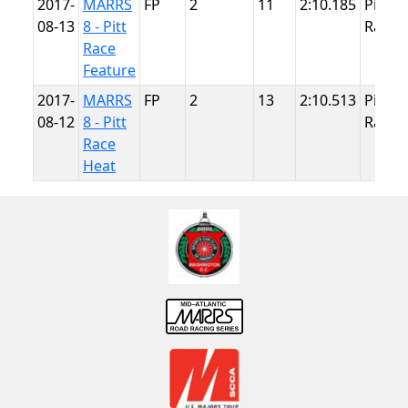
2017-
MARRS
FP
2
11
2:10.185
Pitt
08-13
8 - Pitt
Race
Race
Feature
2017-
MARRS
FP
2
13
2:10.513
Pitt
08-12
8 - Pitt
Race
Race
Heat