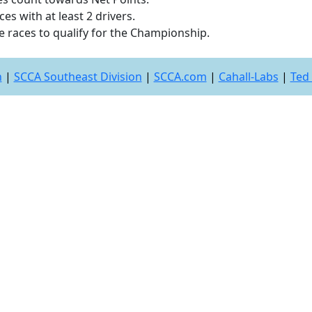
es with at least 2 drivers.
e races to qualify for the Championship.
n
|
SCCA Southeast Division
|
SCCA.com
|
Cahall-Labs
|
Ted 