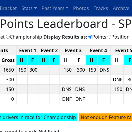
Bracket
Stats
Past Years
Photos
Tracks
Archive
oints Leaderboard - SP
et
Championship
Display Results as:
Points
Position
ints-
Event 1
Event 2
Event 3
Event 4
Event 
Gross
H
F
H
F
H
F
H
F
H
1650
150
300
150
300
150
DNS
300
DNF
3
150
DNS
DNS
150
D
0
DNF
DNF
 drivers in race for Championship
Not enough Feature r
ces count towards Net Points.