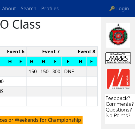
About
Search
Profiles
🔑 Login
O Class
5
Event 6
Event 7
Event 8
F
H
F
H
H
F
F
H
F
150
150
300
DNF
00
NS
aces or Weekends for Championship