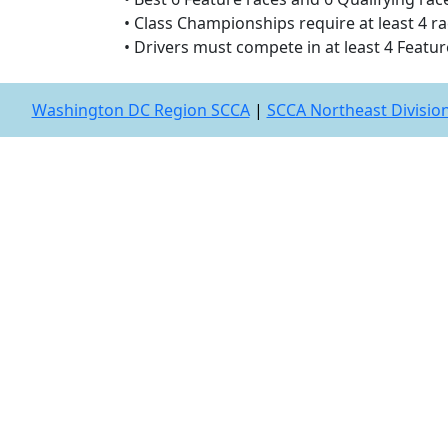
• Class Championships require at least 4 rac
• Drivers must compete in at least 4 Featur
Washington DC Region SCCA
|
SCCA Northeast Divisio