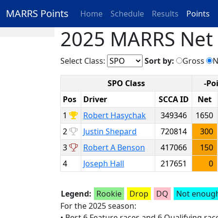
MARRS Points
Home
Schedule
Results
Points
2025 MARRS Net P
Select Class:
Sort by:
Gross
N
SPO Class
-Po
Pos
Driver
SCCA ID
Net
1
Robert Hasychak
349346
1650
2
Justin Shepard
720814
300
3
Robert A Benson
417066
150
4
Joseph Hall
217651
0
Legend:
Rookie
Drop
DQ
Not enough
For the 2025 season:
• Best 6 Feature races and 6 Qualifying ra