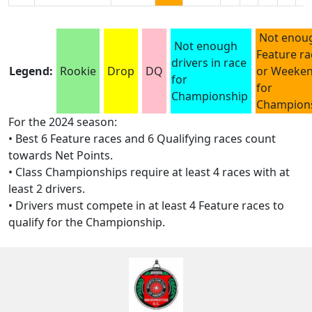
Not enou
Not enough
Feature ra
drivers in race
Legend:
Rookie
Drop
DQ
or Weeke
for
for
Championship
Champion
For the 2024 season:
• Best 6 Feature races and 6 Qualifying races count
towards Net Points.
• Class Championships require at least 4 races with at
least 2 drivers.
• Drivers must compete in at least 4 Feature races to
qualify for the Championship.