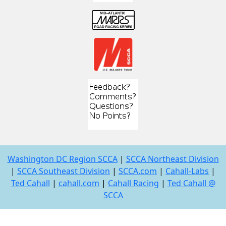
Washington DC Region SCCA
|
SCCA Northeast Division
|
SCCA Southeast Division
|
SCCA.com
|
Cahall-Labs
|
Ted Cahall
|
cahall.com
|
Cahall Racing
|
Ted Cahall @
SCCA