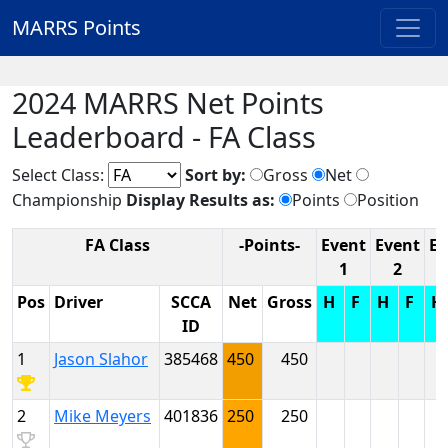
MARRS Points
2024 MARRS Net Points
Leaderboard - FA Class
Select Class:
Sort by:
Gross
Net
Championship
Display Results as:
Points
Position
FA Class
-Points-
Event
Event
Ev
1
2
Pos
Driver
SCCA
Net
Gross
H
F
H
F
H
ID
1
Jason Slahor
385468
450
450
2
Mike Meyers
401836
250
250