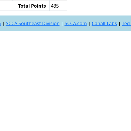
Total Points
435
n
|
SCCA Southeast Division
|
SCCA.com
|
Cahall-Labs
|
Ted 