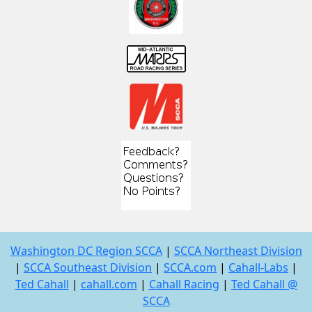
Washington DC Region SCCA
|
SCCA Northeast Division
|
SCCA Southeast Division
|
SCCA.com
|
Cahall-Labs
|
Ted Cahall
|
cahall.com
|
Cahall Racing
|
Ted Cahall @
SCCA