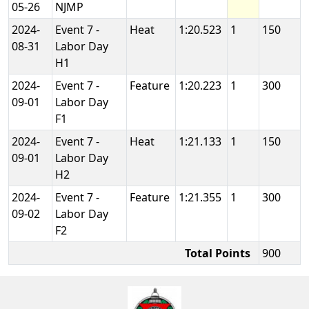
05-26
NJMP
2024-
Event 7 -
Heat
1:20.523
1
150
08-31
Labor Day
H1
2024-
Event 7 -
Feature
1:20.223
1
300
09-01
Labor Day
F1
2024-
Event 7 -
Heat
1:21.133
1
150
09-01
Labor Day
H2
2024-
Event 7 -
Feature
1:21.355
1
300
09-02
Labor Day
F2
Total Points
900