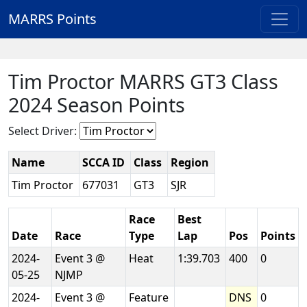
MARRS Points
Tim Proctor MARRS GT3 Class
2024 Season Points
Select Driver:
Name
SCCA ID
Class
Region
Tim Proctor
677031
GT3
SJR
Race
Best
Date
Race
Type
Lap
Pos
Points
2024-
Event 3 @
Heat
1:39.703
400
0
05-25
NJMP
2024-
Event 3 @
Feature
DNS
0