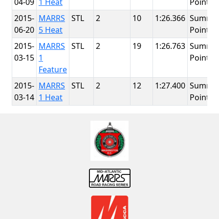
04-09
1 Heat
Point
2015-
MARRS
STL
2
10
1:26.366
Summit
06-20
5 Heat
Point
2015-
MARRS
STL
2
19
1:26.763
Summit
03-15
1
Point
Feature
2015-
MARRS
STL
2
12
1:27.400
Summit
03-14
1 Heat
Point