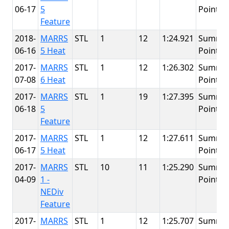
06-17
5
Point
Feature
2018-
MARRS
STL
1
12
1:24.921
Summit
06-16
5 Heat
Point
2017-
MARRS
STL
1
12
1:26.302
Summit
07-08
6 Heat
Point
2017-
MARRS
STL
1
19
1:27.395
Summit
06-18
5
Point
Feature
2017-
MARRS
STL
1
12
1:27.611
Summit
06-17
5 Heat
Point
2017-
MARRS
STL
10
11
1:25.290
Summit
04-09
1 -
Point
NEDiv
Feature
2017-
MARRS
STL
1
12
1:25.707
Summit