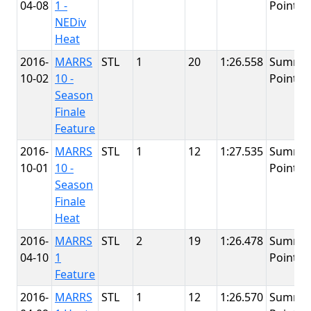
04-08
1 -
Point
NEDiv
Heat
2016-
MARRS
STL
1
20
1:26.558
Summit
10-02
10 -
Point
Season
Finale
Feature
2016-
MARRS
STL
1
12
1:27.535
Summit
10-01
10 -
Point
Season
Finale
Heat
2016-
MARRS
STL
2
19
1:26.478
Summit
04-10
1
Point
Feature
2016-
MARRS
STL
1
12
1:26.570
Summit