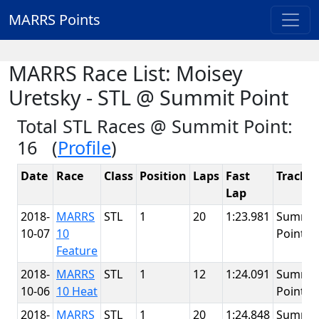
MARRS Points
MARRS Race List: Moisey
Uretsky - STL @ Summit Point
Total STL Races @ Summit Point:
16 (
Profile
)
Date
Race
Class
Position
Laps
Fast
Track
Lap
2018-
MARRS
STL
1
20
1:23.981
Summit
10-07
10
Point
Feature
2018-
MARRS
STL
1
12
1:24.091
Summit
10-06
10 Heat
Point
2018-
MARRS
STL
1
20
1:24.848
Summit