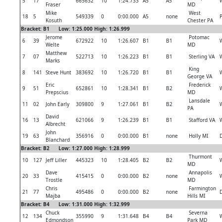
5
17
665632
10
1:24.733
A5
A5
Fraser
MD
Mike
West
18
5
549339
0
0:00.000
A5
none
P
Kosuth
Chester PA
Bracket: B1 Low: 1:25.000 High: 1:26.999
Jerome
Potomac
6
39
672922
10
1:26.607
B1
B1
Welte
MD
Matthew
7
07
522713
10
1:26.223
B1
B1
Sterling VA
Marks
King
8
141
Steve Hunt
383692
10
1:26.720
B1
B1
George VA
Eric
Frederick
9
51
652861
10
1:28.341
B1
B2
Prepscius
MD
Lansdale
11
02
John Early
309800
9
1:27.061
B1
B2
PA
David
16
13
621066
9
1:26.239
B1
B1
Stafford VA
Albrecht
John
19
63
356916
0
0:00.000
B1
none
Holly MI
D
Blanchard
Bracket: B2 Low: 1:27.000 High: 1:28.999
Thurmont
10
127
Jeff Liller
445323
10
1:28.405
B2
B2
MD
Dave
Annapolis
20
33
415415
0
0:00.000
B2
none
Trostle
MD
Chris
Farmington
21
77
495486
0
0:00.000
B2
none
D
Majba
Hills MI
Bracket: B4 Low: 1:31.000 High: 1:32.999
Chuck
Severna
12
134
355990
9
1:31.648
B4
B4
Edmondson
Park MD