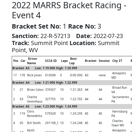
2022 MARRS Bracket Racing -
Event 4
Bracket Set No:
1
Race No:
3
Sanction:
22-R-57213
Date:
2022-07-23
Track:
Summit Point
Location:
Summit
Point, WV
Driver
Best
Pos
Car
SCCA ID
Laps
Bracket
Session
City ST
R
Name
Lap
Bracket: A3 Low: 1:19.000 High: 1:20.999
Annapolis
17
178
Nick Jones
615698
0
0:00.000
A3
none
MD
Bracket: A4 Low: 1:21.000 High: 1:22.999
Broad Run
1
21
Brian Cates
376567
10
1:21.363
A4
A4
VA
Charlie
Sacramento
2
03
327755
10
1:22.702
A4
A4
S
Greenhaus
PA
Bracket: A5 Low: 1:23.000 High: 1:24.999
Chris
Harrisburg
3
119
579328
10
1:24.295
A5
A5
Benedetto
PA
Charles
4
05
Bill Smith
291108_1
10
1:24.248
A5
A5
Town WV
Keith
Annapolis