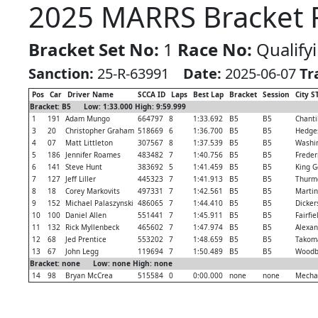
2025 MARRS Bracket R
Bracket Set No:
1
Race No:
Qualify
Sanction:
25-R-63991
Date:
2025-06-07
Tr
Pos
Car
Driver Name
SCCA ID
Laps
Best Lap
Bracket
Session
City S
Bracket: B5 Low: 1:33.000 High: 9:59.999
1
191
Adam Mungo
664797
8
1:33.692
B5
B5
Chantil
3
20
Christopher Graham
518669
6
1:36.700
B5
B5
Hedges
4
07
Matt Littleton
307567
8
1:37.539
B5
B5
Washi
5
186
Jennifer Roames
483482
7
1:40.756
B5
B5
Freder
6
141
Steve Hunt
383692
5
1:41.459
B5
B5
King G
7
127
Jeff Liller
445323
7
1:41.913
B5
B5
Thurm
8
18
Corey Markovits
497331
7
1:42.561
B5
B5
Martin
9
152
Michael Palaszynski
486065
7
1:44.410
B5
B5
Dicker
10
100
Daniel Allen
551441
7
1:45.911
B5
B5
Fairfie
11
132
Rick Myllenbeck
465602
7
1:47.974
B5
B5
Alexan
12
68
Jed Prentice
553202
7
1:48.659
B5
B5
Takom
13
67
John Legg
119694
7
1:50.489
B5
B5
Woodb
Bracket: none Low: none High: none
14
98
Bryan McCrea
515584
0
0:00.000
none
none
Mechan