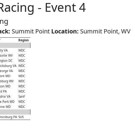
acing - Event 4
ing
ack:
Summit Point
Location:
Summit Point, WV
T
Region
ly VA
WDC
ville WV
WDC
ngton DC
WDC
icksburg VA
WDC
eorge VA
WDC
ont MD
WDC
sburg WV
WDC
son MD
WDC
ld PA
WDC
dria VA
SanF
a Park MD
WDC
ine MD
WDC
icsburg PA
SUS