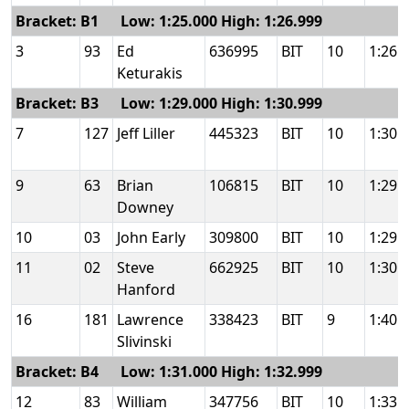
Bracket: B1 Low: 1:25.000 High: 1:26.999
3
93
Ed
636995
BIT
10
1:26.
Keturakis
Bracket: B3 Low: 1:29.000 High: 1:30.999
7
127
Jeff Liller
445323
BIT
10
1:30.
9
63
Brian
106815
BIT
10
1:29.
Downey
10
03
John Early
309800
BIT
10
1:29.
11
02
Steve
662925
BIT
10
1:30.
Hanford
16
181
Lawrence
338423
BIT
9
1:40.
Slivinski
Bracket: B4 Low: 1:31.000 High: 1:32.999
12
83
William
347756
BIT
10
1:33.