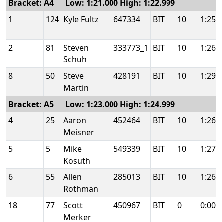
Bracket: A4 Low: 1:21.000 High: 1:22.999
1
124
Kyle Fultz
647334
BIT
10
1:25.
2
81
Steven
333773_1
BIT
10
1:26.
Schuh
8
50
Steve
428191
BIT
10
1:29.
Martin
Bracket: A5 Low: 1:23.000 High: 1:24.999
4
25
Aaron
452464
BIT
10
1:26.
Meisner
5
5
Mike
549339
BIT
10
1:27.
Kosuth
6
55
Allen
285013
BIT
10
1:26.
Rothman
18
77
Scott
450967
BIT
0
0:00.
Merker