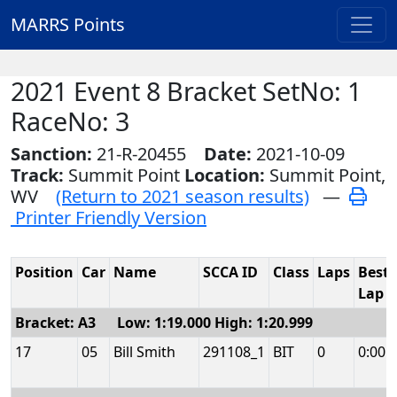
MARRS Points
2021 Event 8 Bracket SetNo: 1
RaceNo: 3
Sanction:
21-R-20455
Date:
2021-10-09
Track:
Summit Point
Location:
Summit Point,
WV
(Return to 2021 season results)
—
Printer Friendly Version
Position
Car
Name
SCCA ID
Class
Laps
Best
Lap
Bracket: A3 Low: 1:19.000 High: 1:20.999
17
05
Bill Smith
291108_1
BIT
0
0:00.