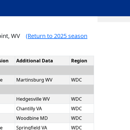
oint, WV
(Return to 2025 season
sion
Additional Data
Region
e
Martinsburg WV
WDC
Hedgesville WV
WDC
Chantilly VA
WDC
Woodbine MD
WDC
e
Springfield VA
WDC