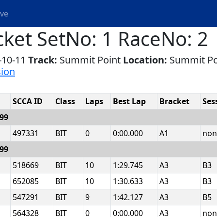
ive
cket SetNo: 1 RaceNo: 2
-10-11
Track:
Summit Point
Location:
Summit P
sion
SCCA ID
Class
Laps
Best Lap
Bracket
Ses
999
497331
BIT
0
0:00.000
A1
non
999
518669
BIT
10
1:29.745
A3
B3
652085
BIT
10
1:30.633
A3
B3
547291
BIT
9
1:42.127
A3
B5
564328
BIT
0
0:00.000
A3
non