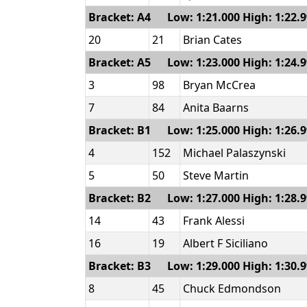
Bracket: A4 Low: 1:21.000 High: 1:22.
20
21
Brian Cates
Bracket: A5 Low: 1:23.000 High: 1:24.
3
98
Bryan McCrea
7
84
Anita Baarns
Bracket: B1 Low: 1:25.000 High: 1:26.
4
152
Michael Palaszynski
5
50
Steve Martin
Bracket: B2 Low: 1:27.000 High: 1:28.
14
43
Frank Alessi
16
19
Albert F Siciliano
Bracket: B3 Low: 1:29.000 High: 1:30.
8
45
Chuck Edmondson