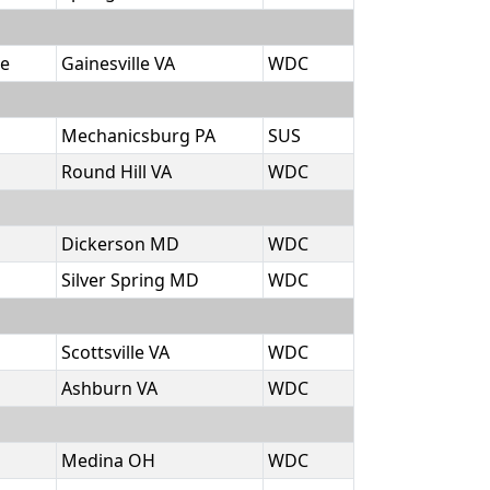
e
Gainesville VA
WDC
Mechanicsburg PA
SUS
Round Hill VA
WDC
Dickerson MD
WDC
Silver Spring MD
WDC
Scottsville VA
WDC
Ashburn VA
WDC
Medina OH
WDC