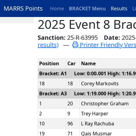
MARRS Points
Home
BRACKET Menu
Results
L
2025 Event 8 Bra
Sanction:
25-R-63995
Date:
2025
results)
—
Printer Friendly Ver
Position
Car
Name
Bracket: A1 Low: 0:00.001 High: 1:16.
18
18
Corey Markovits
Bracket: A3 Low: 1:19.000 High: 1:20.
1
20
Christopher Graham
2
9
Trey Harper
10
96
L Ray Rachuba
19
71
Qais Musmar