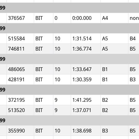
999
376567
BIT
0
0:00.000
A4
non
999
515584
BIT
10
1:31.514
A5
B4
746811
BIT
10
1:36.774
A5
B5
999
486065
BIT
10
1:33.647
B1
B5
428191
BIT
10
1:30.359
B1
B3
999
372195
BIT
9
1:41.295
B2
B5
513520
BIT
9
1:37.071
B2
B5
999
355990
BIT
10
1:38.698
B3
B5