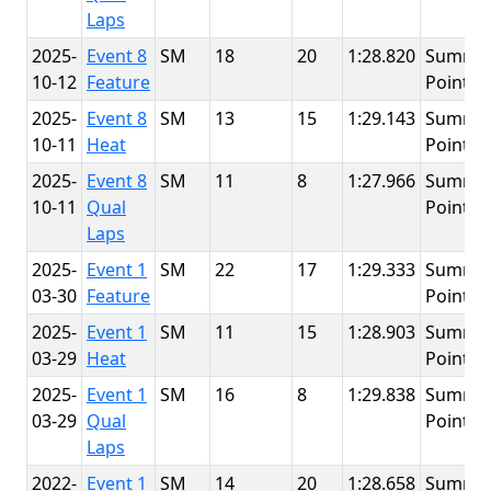
Laps
2025-
Event 8
SM
18
20
1:28.820
Summit
10-12
Feature
Point
2025-
Event 8
SM
13
15
1:29.143
Summit
10-11
Heat
Point
2025-
Event 8
SM
11
8
1:27.966
Summit
10-11
Qual
Point
Laps
2025-
Event 1
SM
22
17
1:29.333
Summit
03-30
Feature
Point
2025-
Event 1
SM
11
15
1:28.903
Summit
03-29
Heat
Point
2025-
Event 1
SM
16
8
1:29.838
Summit
03-29
Qual
Point
Laps
2022-
Event 1
SM
14
20
1:28.658
Summit