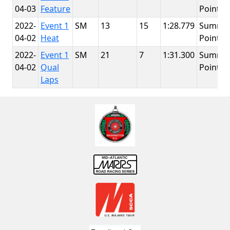
04-03
Feature
Point
2022-
Event 1
SM
13
15
1:28.779
Summit
04-02
Heat
Point
2022-
Event 1
SM
21
7
1:31.300
Summit
04-02
Qual
Point
Laps