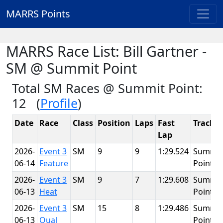
MARRS Points
MARRS Race List: Bill Gartner -
SM @ Summit Point
Total SM Races @ Summit Point:
12 (
Profile
)
Date
Race
Class
Position
Laps
Fast
Track
Lap
2026-
Event 3
SM
9
9
1:29.524
Summit
06-14
Feature
Point
2026-
Event 3
SM
9
7
1:29.608
Summit
06-13
Heat
Point
2026-
Event 3
SM
15
8
1:29.486
Summit
06-13
Qual
Point