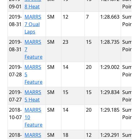
09-01
8 Heat
Point
2019-
MARRS
SM
12
7
1:28.663
Summi
08-31
7 Qual
Point
Laps
2019-
MARRS
SM
23
15
1:28.735
Summi
08-31
7
Point
Feature
2019-
MARRS
SM
14
20
1:29.002
Summi
07-28
5
Point
Feature
2019-
MARRS
SM
15
15
1:29.834
Summi
07-27
5 Heat
Point
2018-
MARRS
SM
14
20
1:29.185
Summi
10-07
10
Point
Feature
2018-
MARRS
SM
18
12
1:29.291
Summi