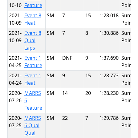
10-10
Feature
Point
2021-
Event 8
SM
7
15
1:28.018
Summi
10-09
Heat
Point
2021-
Event 8
SM
7
8
1:30.886
Summi
10-09
Qual
Point
Laps
2021-
Event 1
SM
DNF
9
1:37.690
Summi
04-25
Feature
Point
2021-
Event 1
SM
9
15
1:28.773
Summi
04-24
Heat
Point
2020-
MARRS
SM
14
20
1:28.230
Summi
07-26
6
Point
Feature
2020-
MARRS
SM
22
7
1:29.786
Summi
07-25
6 Qual
Point
Qual