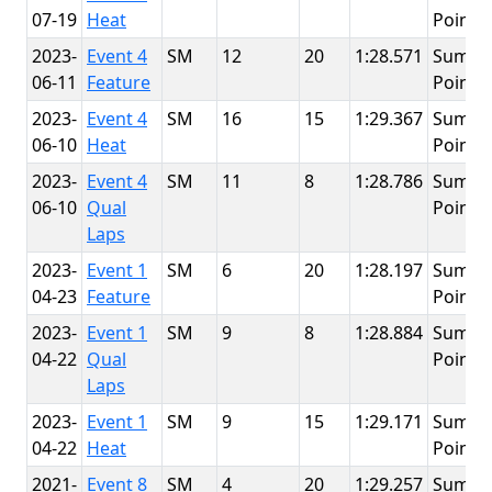
07-19
Heat
Point
2023-
Event 4
SM
12
20
1:28.571
Summi
06-11
Feature
Point
2023-
Event 4
SM
16
15
1:29.367
Summi
06-10
Heat
Point
2023-
Event 4
SM
11
8
1:28.786
Summi
06-10
Qual
Point
Laps
2023-
Event 1
SM
6
20
1:28.197
Summi
04-23
Feature
Point
2023-
Event 1
SM
9
8
1:28.884
Summi
04-22
Qual
Point
Laps
2023-
Event 1
SM
9
15
1:29.171
Summi
04-22
Heat
Point
2021-
Event 8
SM
4
20
1:29.257
Summi