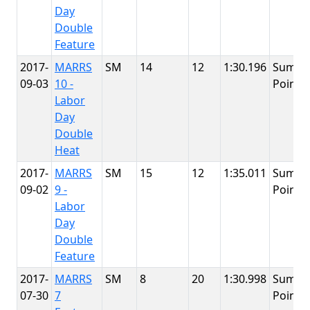
Day
Double
Feature
2017-
MARRS
SM
14
12
1:30.196
Summi
09-03
10 -
Point
Labor
Day
Double
Heat
2017-
MARRS
SM
15
12
1:35.011
Summi
09-02
9 -
Point
Labor
Day
Double
Feature
2017-
MARRS
SM
8
20
1:30.998
Summi
07-30
7
Point