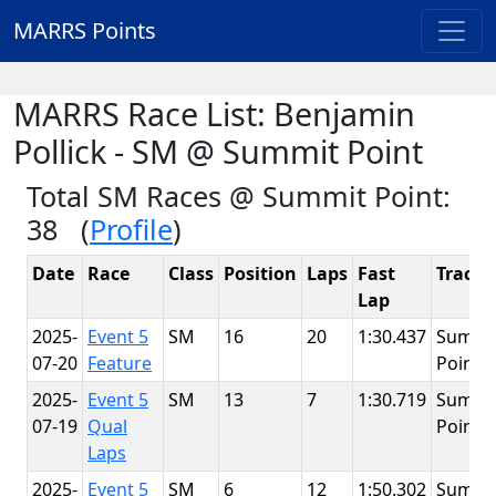
MARRS Points
MARRS Race List: Benjamin
Pollick - SM @ Summit Point
Total SM Races @ Summit Point:
38 (
Profile
)
Date
Race
Class
Position
Laps
Fast
Track
Lap
2025-
Event 5
SM
16
20
1:30.437
Summi
07-20
Feature
Point
2025-
Event 5
SM
13
7
1:30.719
Summi
07-19
Qual
Point
Laps
2025-
Event 5
SM
6
12
1:50.302
Summi