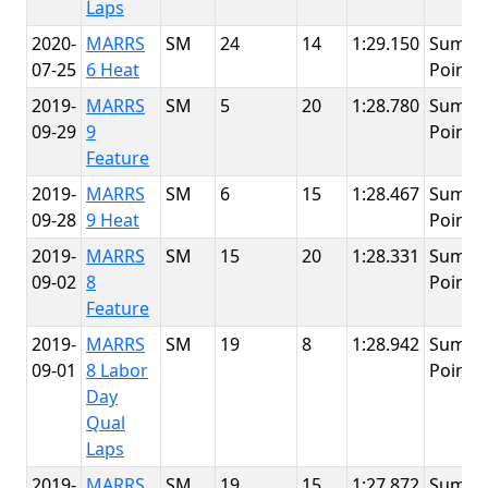
Laps
2020-
MARRS
SM
24
14
1:29.150
Summi
07-25
6 Heat
Point
2019-
MARRS
SM
5
20
1:28.780
Summi
09-29
9
Point
Feature
2019-
MARRS
SM
6
15
1:28.467
Summi
09-28
9 Heat
Point
2019-
MARRS
SM
15
20
1:28.331
Summi
09-02
8
Point
Feature
2019-
MARRS
SM
19
8
1:28.942
Summi
09-01
8 Labor
Point
Day
Qual
Laps
2019-
MARRS
SM
19
15
1:27.872
Summi