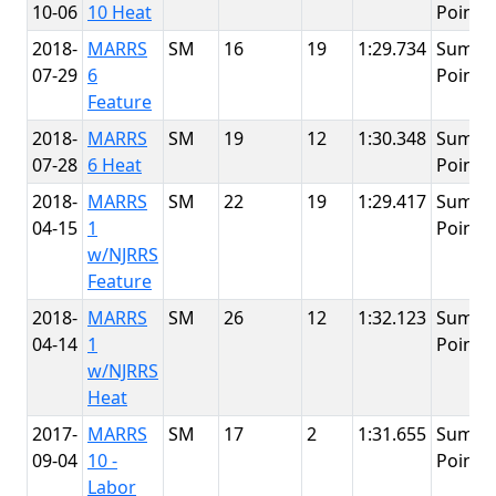
10-06
10 Heat
Point
2018-
MARRS
SM
16
19
1:29.734
Summi
07-29
6
Point
Feature
2018-
MARRS
SM
19
12
1:30.348
Summi
07-28
6 Heat
Point
2018-
MARRS
SM
22
19
1:29.417
Summi
04-15
1
Point
w/NJRRS
Feature
2018-
MARRS
SM
26
12
1:32.123
Summi
04-14
1
Point
w/NJRRS
Heat
2017-
MARRS
SM
17
2
1:31.655
Summi
09-04
10 -
Point
Labor