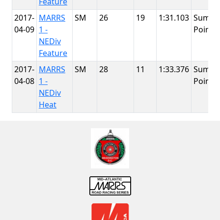
Feature
2017-
MARRS
SM
26
19
1:31.103
Summi
04-09
1 -
Point
NEDiv
Feature
2017-
MARRS
SM
28
11
1:33.376
Summi
04-08
1 -
Point
NEDiv
Heat