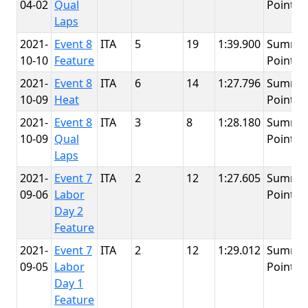
04-02
Qual
Point
Laps
2021-
Event 8
ITA
5
19
1:39.900
Summit
10-10
Feature
Point
2021-
Event 8
ITA
6
14
1:27.796
Summit
10-09
Heat
Point
2021-
Event 8
ITA
3
8
1:28.180
Summit
10-09
Qual
Point
Laps
2021-
Event 7
ITA
2
12
1:27.605
Summit
09-06
Labor
Point
Day 2
Feature
2021-
Event 7
ITA
2
12
1:29.012
Summit
09-05
Labor
Point
Day 1
Feature