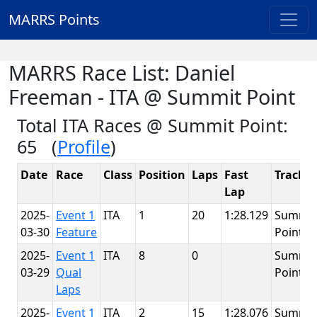
MARRS Points
MARRS Race List: Daniel
Freeman - ITA @ Summit Point
Total ITA Races @ Summit Point:
65 (
Profile
)
Date
Race
Class
Position
Laps
Fast
Track
Lap
2025-
Event 1
ITA
1
20
1:28.129
Summit
03-30
Feature
Point
2025-
Event 1
ITA
8
0
Summit
03-29
Qual
Point
Laps
2025-
Event 1
ITA
2
15
1:28.076
Summit