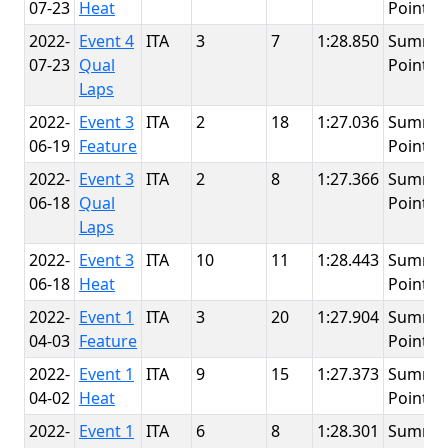
07-23
Heat
Point
2022-
Event 4
ITA
3
7
1:28.850
Summit
07-23
Qual
Point
Laps
2022-
Event 3
ITA
2
18
1:27.036
Summit
06-19
Feature
Point
2022-
Event 3
ITA
2
8
1:27.366
Summit
06-18
Qual
Point
Laps
2022-
Event 3
ITA
10
11
1:28.443
Summit
06-18
Heat
Point
2022-
Event 1
ITA
3
20
1:27.904
Summit
04-03
Feature
Point
2022-
Event 1
ITA
9
15
1:27.373
Summit
04-02
Heat
Point
2022-
Event 1
ITA
6
8
1:28.301
Summit