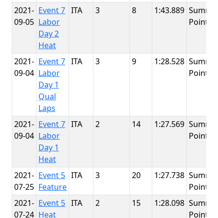
2021-
Event 7
ITA
3
8
1:43.889
Summit
09-05
Labor
Point
Day 2
Heat
2021-
Event 7
ITA
3
9
1:28.528
Summit
09-04
Labor
Point
Day 1
Qual
Laps
2021-
Event 7
ITA
2
14
1:27.569
Summit
09-04
Labor
Point
Day 1
Heat
2021-
Event 5
ITA
3
20
1:27.738
Summit
07-25
Feature
Point
2021-
Event 5
ITA
2
15
1:28.098
Summit
07-24
Heat
Point