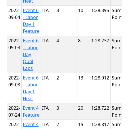
Heat
2022-
Event 6
ITA
3
10
1:28.395
Summit
09-04
- Labor
Point
Day 1
Feature
2022-
Event 6
ITA
4
8
1:28.237
Summit
09-03
- Labor
Point
Day
Qual
Laps
2022-
Event 6
ITA
2
13
1:28.012
Summit
09-03
- Labor
Point
Day 1
Heat
2022-
Event 4
ITA
3
20
1:28.722
Summit
07-24
Feature
Point
2022-
Event 4
ITA
2
15
1:28.817
Summit