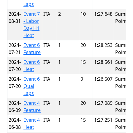
Laps
2024-
Event 7
ITA
2
10
1:27.648
Summit
08-31
- Labor
Point
Day H1
Heat
2024-
Event 6
ITA
1
20
1:28.253
Summit
07-21
Feature
Point
2024-
Event 6
ITA
1
15
1:28.561
Summit
07-20
Heat
Point
2024-
Event 6
ITA
1
9
1:26.507
Summit
07-20
Qual
Point
Laps
2024-
Event 4
ITA
1
20
1:27.089
Summit
06-09
Feature
Point
2024-
Event 4
ITA
1
15
1:27.251
Summit
06-08
Heat
Point