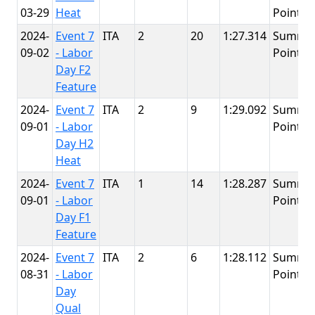
03-29
Heat
Point
2024-
Event 7
ITA
2
20
1:27.314
Summit
09-02
- Labor
Point
Day F2
Feature
2024-
Event 7
ITA
2
9
1:29.092
Summit
09-01
- Labor
Point
Day H2
Heat
2024-
Event 7
ITA
1
14
1:28.287
Summit
09-01
- Labor
Point
Day F1
Feature
2024-
Event 7
ITA
2
6
1:28.112
Summit
08-31
- Labor
Point
Day
Qual