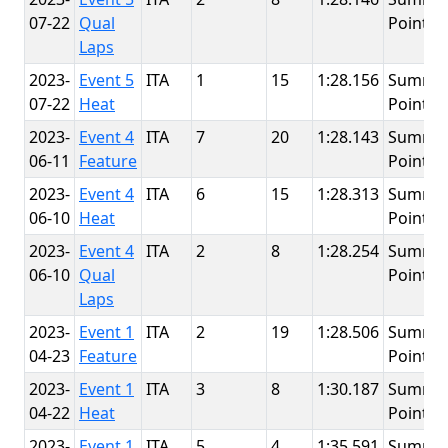
07-22
Qual
Point
Laps
2023-
Event 5
ITA
1
15
1:28.156
Summit
07-22
Heat
Point
2023-
Event 4
ITA
7
20
1:28.143
Summit
06-11
Feature
Point
2023-
Event 4
ITA
6
15
1:28.313
Summit
06-10
Heat
Point
2023-
Event 4
ITA
2
8
1:28.254
Summit
06-10
Qual
Point
Laps
2023-
Event 1
ITA
2
19
1:28.506
Summit
04-23
Feature
Point
2023-
Event 1
ITA
3
8
1:30.187
Summit
04-22
Heat
Point
2023-
Event 1
ITA
5
4
1:35.591
Summit