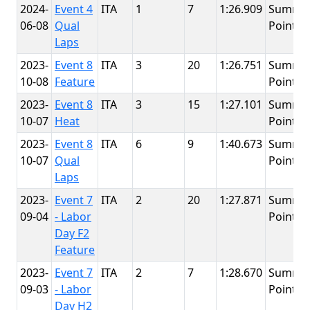
2024-
Event 4
ITA
1
7
1:26.909
Summit
06-08
Qual
Point
Laps
2023-
Event 8
ITA
3
20
1:26.751
Summit
10-08
Feature
Point
2023-
Event 8
ITA
3
15
1:27.101
Summit
10-07
Heat
Point
2023-
Event 8
ITA
6
9
1:40.673
Summit
10-07
Qual
Point
Laps
2023-
Event 7
ITA
2
20
1:27.871
Summit
09-04
- Labor
Point
Day F2
Feature
2023-
Event 7
ITA
2
7
1:28.670
Summit
09-03
- Labor
Point
Day H2