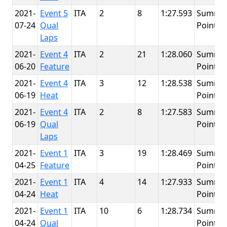
2021-
Event 5
ITA
2
8
1:27.593
Summit
07-24
Qual
Point
Laps
2021-
Event 4
ITA
2
21
1:28.060
Summit
06-20
Feature
Point
2021-
Event 4
ITA
3
12
1:28.538
Summit
06-19
Heat
Point
2021-
Event 4
ITA
2
8
1:27.583
Summit
06-19
Qual
Point
Laps
2021-
Event 1
ITA
3
19
1:28.469
Summit
04-25
Feature
Point
2021-
Event 1
ITA
4
14
1:27.933
Summit
04-24
Heat
Point
2021-
Event 1
ITA
10
6
1:28.734
Summit
04-24
Qual
Point