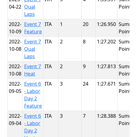
04-22
Qual
Point
Laps
2022-
Event 7
ITA
1
20
1:26.950
Summit
10-09
Feature
Point
2022-
Event 7
ITA
2
8
1:27.202
Summit
10-08
Qual
Point
Laps
2022-
Event 7
ITA
2
9
1:27.813
Summit
10-08
Heat
Point
2022-
Event 6
ITA
3
24
1:27.671
Summit
09-05
- Labor
Point
Day 2
Feature
2022-
Event 6
ITA
3
7
1:28.388
Summit
09-04
- Labor
Point
Day 2