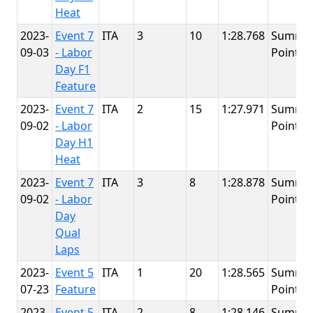
Heat
2023-
Event 7
ITA
3
10
1:28.768
Summit
09-03
- Labor
Point
Day F1
Feature
2023-
Event 7
ITA
2
15
1:27.971
Summit
09-02
- Labor
Point
Day H1
Heat
2023-
Event 7
ITA
3
8
1:28.878
Summit
09-02
- Labor
Point
Day
Qual
Laps
2023-
Event 5
ITA
1
20
1:28.565
Summit
07-23
Feature
Point
2023-
Event 5
ITA
2
8
1:28.146
Summit