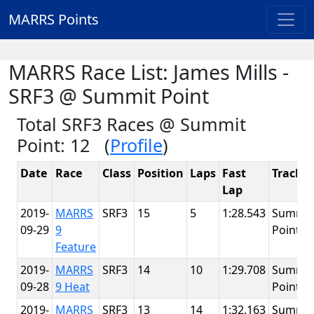
MARRS Points
MARRS Race List: James Mills -
SRF3 @ Summit Point
Total SRF3 Races @ Summit
Point: 12 (
Profile
)
Date
Race
Class
Position
Laps
Fast
Track
Lap
2019-
MARRS
SRF3
15
5
1:28.543
Summit
09-29
9
Point
Feature
2019-
MARRS
SRF3
14
10
1:29.708
Summit
09-28
9 Heat
Point
2019-
MARRS
SRF3
13
14
1:32.163
Summit