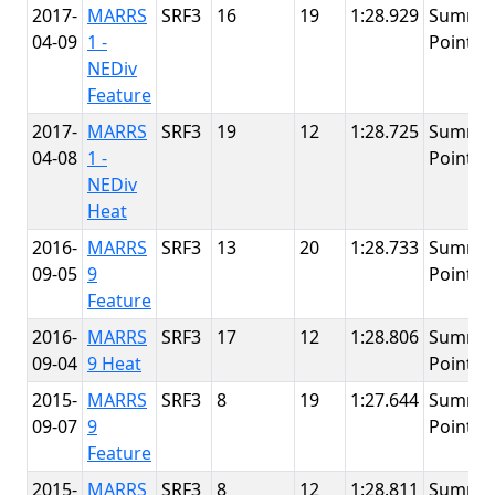
2017-
MARRS
SRF3
16
19
1:28.929
Summit
04-09
1 -
Point
NEDiv
Feature
2017-
MARRS
SRF3
19
12
1:28.725
Summit
04-08
1 -
Point
NEDiv
Heat
2016-
MARRS
SRF3
13
20
1:28.733
Summit
09-05
9
Point
Feature
2016-
MARRS
SRF3
17
12
1:28.806
Summit
09-04
9 Heat
Point
2015-
MARRS
SRF3
8
19
1:27.644
Summit
09-07
9
Point
Feature
2015-
MARRS
SRF3
8
12
1:28.811
Summit