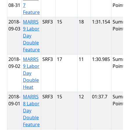
08-31
7
Point
Feature
2018-
MARRS
SRF3
15
18
1:31.154
Summit
09-03
9 Labor
Point
Day
Double
Feature
2018-
MARRS
SRF3
17
11
1:30.985
Summit
09-02
9 Labor
Point
Day
Double
Heat
2018-
MARRS
SRF3
15
12
01:37.7
Summit
09-01
8 Labor
Point
Day
Double
Feature