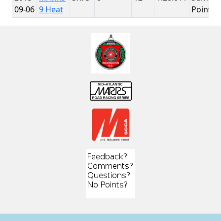
09-06
9 Heat
Point