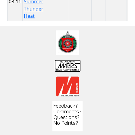
08-11
Summer
Th
Thunder
Heat