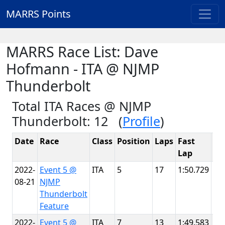
MARRS Points
MARRS Race List: Dave
Hofmann - ITA @ NJMP
Thunderbolt
Total ITA Races @ NJMP
Thunderbolt: 12 (
Profile
)
Date
Race
Class
Position
Laps
Fast
Tr
Lap
2022-
Event 5 @
ITA
5
17
1:50.729
NJ
08-21
NJMP
Th
Thunderbolt
Feature
2022-
Event 5 @
ITA
7
13
1:49.583
NJ