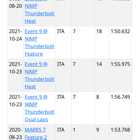
08-20
NJMP
Th
Thunderbolt
Heat
2021-
Event 9 @
ITA
7
18
1:50.632
NJ
10-24
NJMP
Th
Thunderbolt
Feature
2021-
Event 9 @
ITA
7
14
1:55.975
NJ
10-23
NJMP
Th
Thunderbolt
Heat
2021-
Event 9 @
ITA
7
8
1:56.749
NJ
10-23
NJMP
Th
Thunderbolt
Qual Laps
2020-
MARRS 7
ITA
1
9
1:53.768
NJ
08-23
Feature 2
Th