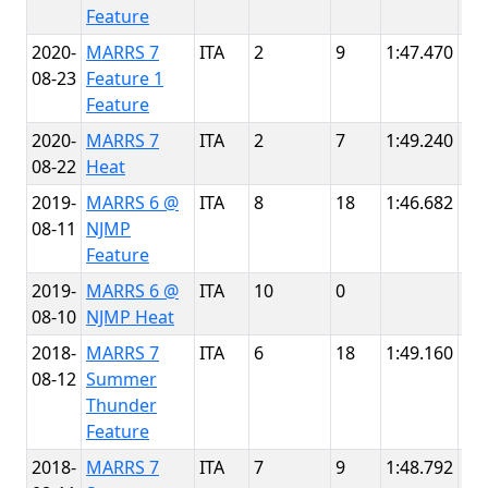
Feature
2020-
MARRS 7
ITA
2
9
1:47.470
NJ
08-23
Feature 1
Th
Feature
2020-
MARRS 7
ITA
2
7
1:49.240
NJ
08-22
Heat
Th
2019-
MARRS 6 @
ITA
8
18
1:46.682
NJ
08-11
NJMP
Th
Feature
2019-
MARRS 6 @
ITA
10
0
NJ
08-10
NJMP Heat
Th
2018-
MARRS 7
ITA
6
18
1:49.160
NJ
08-12
Summer
Th
Thunder
Feature
2018-
MARRS 7
ITA
7
9
1:48.792
NJ