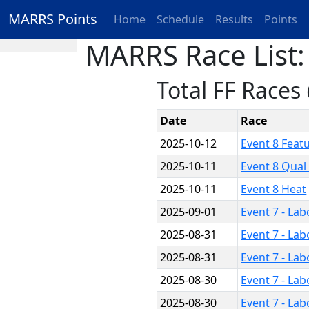
MARRS Points
Home
Schedule
Results
Points
MARRS Race List:
Total FF Races
Date
Race
2025-10-12
Event 8 Feat
2025-10-11
Event 8 Qual
2025-10-11
Event 8 Heat
2025-09-01
Event 7 - La
2025-08-31
Event 7 - La
2025-08-31
Event 7 - La
2025-08-30
Event 7 - La
2025-08-30
Event 7 - La