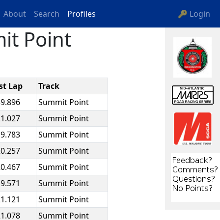
About
Search
Profiles
🔑 Login
it Point
st Lap
Track
39.896
Summit Point
21.027
Summit Point
19.783
Summit Point
20.257
Summit Point
20.467
Summit Point
19.571
Summit Point
21.121
Summit Point
21.078
Summit Point