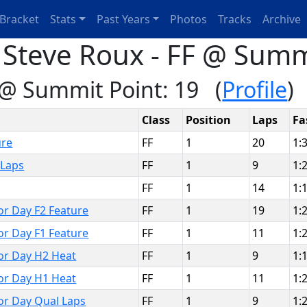
Bracket
Stats
Past Years
Photos
Tracks
Archive
 Steve Roux - FF @ Summ
 @ Summit Point: 19 (
Profile
)
Class
Position
Laps
Fa
ure
FF
1
20
1:
 Laps
FF
1
9
1:
FF
1
14
1:
bor Day F2 Feature
FF
1
19
1:
bor Day F1 Feature
FF
1
11
1:
bor Day H2 Heat
FF
1
9
1:
bor Day H1 Heat
FF
1
11
1:
bor Day Qual Laps
FF
1
9
1: