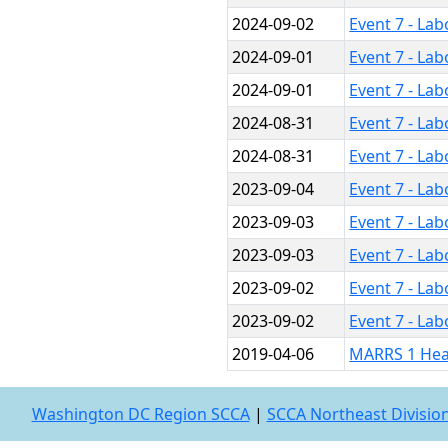
2024-09-02
Event 7 - La
2024-09-01
Event 7 - La
2024-09-01
Event 7 - La
2024-08-31
Event 7 - La
2024-08-31
Event 7 - La
2023-09-04
Event 7 - La
2023-09-03
Event 7 - La
2023-09-03
Event 7 - La
2023-09-02
Event 7 - La
2023-09-02
Event 7 - La
2019-04-06
MARRS 1 Hea
Washington DC Region SCCA
|
SCCA Northeast Divisio