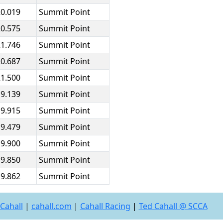
20.019
Summit Point
20.575
Summit Point
21.746
Summit Point
20.687
Summit Point
21.500
Summit Point
19.139
Summit Point
19.915
Summit Point
19.479
Summit Point
19.900
Summit Point
19.850
Summit Point
19.862
Summit Point
Cahall
|
cahall.com
|
Cahall Racing
|
Ted Cahall @ SCCA