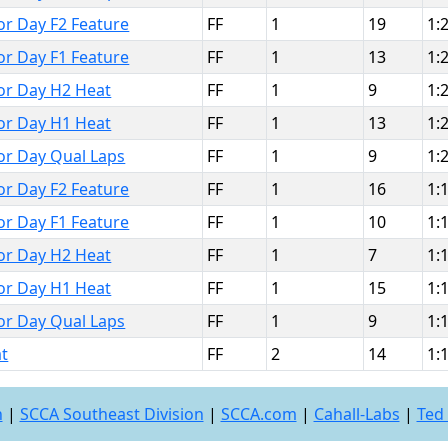
bor Day F2 Feature
FF
1
19
1:
bor Day F1 Feature
FF
1
13
1:
bor Day H2 Heat
FF
1
9
1:
bor Day H1 Heat
FF
1
13
1:
bor Day Qual Laps
FF
1
9
1:
bor Day F2 Feature
FF
1
16
1:
bor Day F1 Feature
FF
1
10
1:
bor Day H2 Heat
FF
1
7
1:
bor Day H1 Heat
FF
1
15
1:
bor Day Qual Laps
FF
1
9
1:
t
FF
2
14
1:
n
|
SCCA Southeast Division
|
SCCA.com
|
Cahall-Labs
|
Ted 