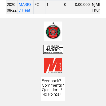
2020-
MARRS
FC
1
0
0:00.000
NJMP
08-22
7 Heat
Thunde