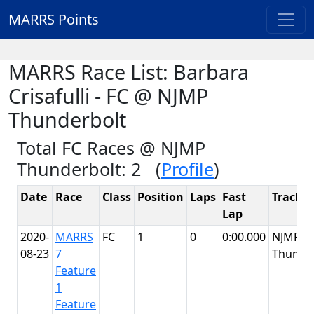
MARRS Points
MARRS Race List: Barbara
Crisafulli - FC @ NJMP
Thunderbolt
Total FC Races @ NJMP
Thunderbolt: 2 (
Profile
)
Date
Race
Class
Position
Laps
Fast
Track
Lap
2020-
MARRS
FC
1
0
0:00.000
NJMP
08-23
7
Thunde
Feature
1
Feature